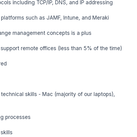
ols including TCP/IP, DNS, and IP addressing

platforms such as JAMF, Intune, and Meraki

ange management concepts is a plus

 support remote offices (less than 5% of the time)

ed

echnical skills - Mac (majority of our laptops), 
ng processes

kills
