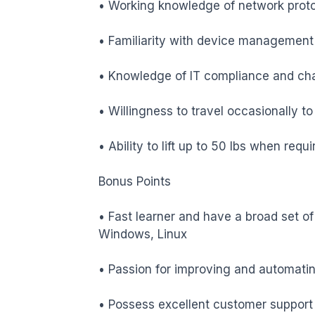
• Working knowledge of network protoc
• Familiarity with device management 
• Knowledge of IT compliance and ch
• Willingness to travel occasionally to
• Ability to lift up to 50 lbs when requir
Bonus Points

• Fast learner and have a broad set of t
Windows, Linux

• Passion for improving and automati
• Possess excellent customer support s