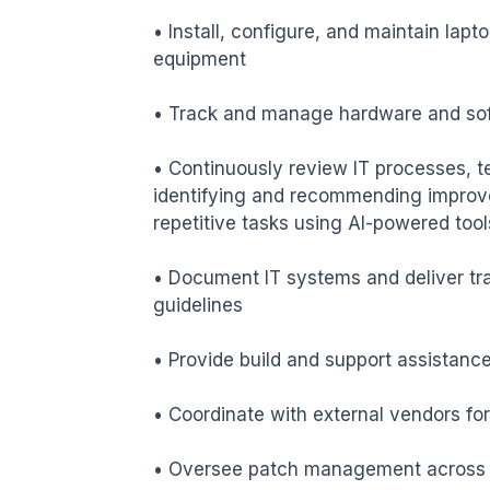
• Install, configure, and maintain lapto
equipment

• Track and manage hardware and sof
• Continuously review IT processes, t
identifying and recommending improve
repetitive tasks using AI-powered tools
• Document IT systems and deliver tra
guidelines

• Provide build and support assistanc
• Coordinate with external vendors for
• Oversee patch management across co