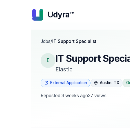
Udyra™
Jobs
/
IT Support Specialist
IT Support Specia
E
Elastic
External Application
Austin, TX
O
Reposted
3 weeks ago
37
views