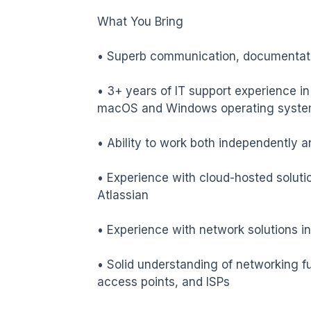
What You Bring

• Superb communication, documentatio
• 3+ years of IT support experience in
macOS and Windows operating syste
• Ability to work both independently an
• Experience with cloud-hosted soluti
Atlassian

• Experience with network solutions in
• Solid understanding of networking fu
access points, and ISPs
