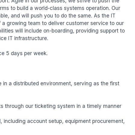
ort. Agile in our processes, we strive to push the 
rms to build a world-class systems operation. Our 
ble, and will push you to do the same. As the IT 
f a growing team to deliver customer service to our 
ilities will include on-boarding, providing support to 
ce IT infrastructure.

ice 5 days per week.

in a distributed environment, serving as the first 
s through our ticketing system in a timely manner

 including account setup, equipment procurement, 