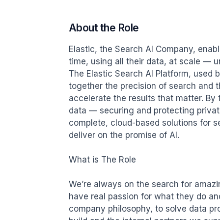
About the Role
Elastic, the Search AI Company, enabl
time, using all their data, at scale — 
The Elastic Search AI Platform, used 
together the precision of search and th
accelerate the results that matter. By
data — securing and protecting private
complete, cloud-based solutions for se
deliver on the promise of AI.

What is The Role

We’re always on the search for amazi
have real passion for what they do and 
company philosophy, to solve data pro