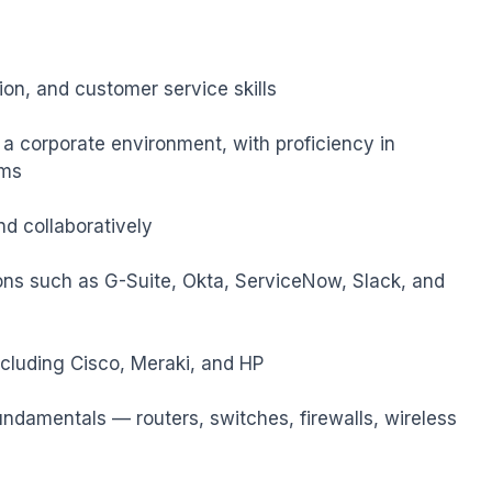
n, and customer service skills

 a corporate environment, with proficiency in 
ms

d collaboratively

ons such as G-Suite, Okta, ServiceNow, Slack, and 
cluding Cisco, Meraki, and HP

ndamentals — routers, switches, firewalls, wireless 