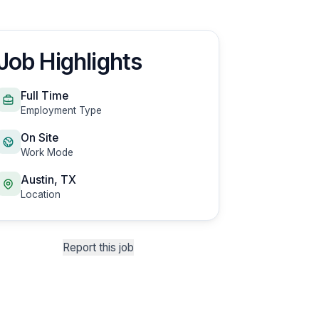
Job Highlights
Full Time
Employment Type
On Site
Work Mode
Austin, TX
Location
Report this job