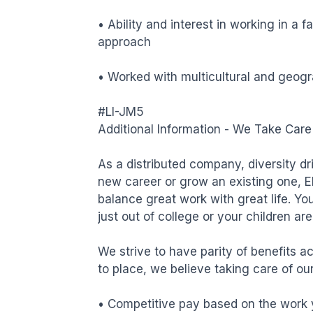
• Ability and interest in working in a 
approach

• Worked with multicultural and geogra
#LI-JM5

Additional Information - We Take Care 
As a distributed company, diversity dri
new career or grow an existing one, E
balance great work with great life. You
just out of college or your children ar
We strive to have parity of benefits ac
to place, we believe taking care of our 
• Competitive pay based on the work y