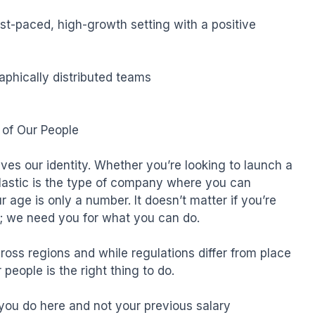
fast-paced, high-growth setting with a positive 
phically distributed teams

of Our People

ves our identity. Whether you’re looking to launch a 
lastic is the type of company where you can 
r age is only a number. It doesn’t matter if you’re 
e; we need you for what you can do.

ross regions and while regulations differ from place 
people is the right thing to do.

ou do here and not your previous salary
