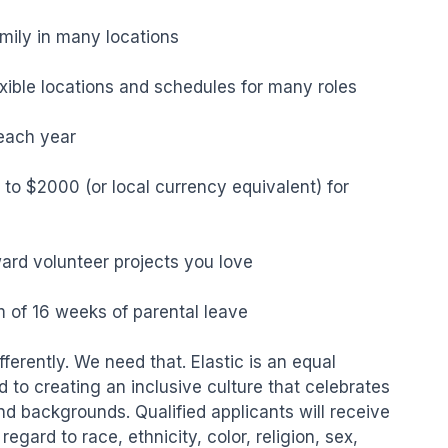
mily in many locations

lexible locations and schedules for many roles

ach year

to $2000 (or local currency equivalent) for 
ard volunteer projects you love

of 16 weeks of parental leave

erently. We need that. Elastic is an equal 
to creating an inclusive culture that celebrates 
nd backgrounds. Qualified applicants will receive 
gard to race, ethnicity, color, religion, sex, 