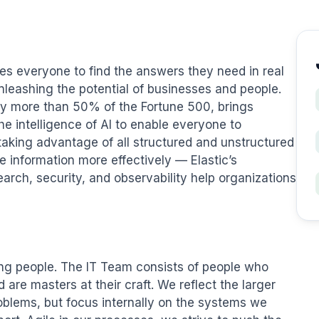
es everyone to find the answers they need in real 
unleashing the potential of businesses and people. 
by more than 50% of the Fortune 500, brings 
e intelligence of AI to enable everyone to 
 taking advantage of all structured and unstructured 
 information more effectively — Elastic’s 
arch, security, and observability help organizations 
ng people. The IT Team consists of people who 
are masters at their craft. We reflect the larger 
blems, but focus internally on the systems we 