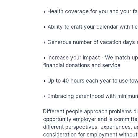
• Health coverage for you and your fa
• Ability to craft your calendar with f
• Generous number of vacation days e
• Increase your impact - We match up 
financial donations and service

• Up to 40 hours each year to use tow
• Embracing parenthood with minimum 
Different people approach problems diff
opportunity employer and is committed 
different perspectives, experiences, a
consideration for employment without re