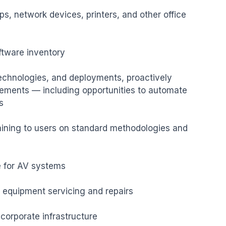
ps, network devices, printers, and other office 
tware inventory

echnologies, and deployments, proactively 
ments — including opportunities to automate 


ining to users on standard methodologies and 
e for AV systems

 equipment servicing and repairs

rporate infrastructure
