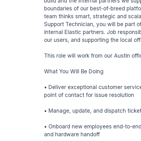
build and the internal partners we supp
boundaries of our best-of-breed platfo
team thinks smart, strategic and scala
Support Technician, you will be part o
internal Elastic partners. Job responsib
our users, and supporting the local offi
This role will work from our Austin off
What You Will Be Doing

• Deliver exceptional customer service 
point of contact for issue resolution

• Manage, update, and dispatch ticket
• Onboard new employees end-to-end,
and hardware handoff
