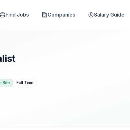
Find Jobs
Companies
Salary Guide
list
n Site
Full Time