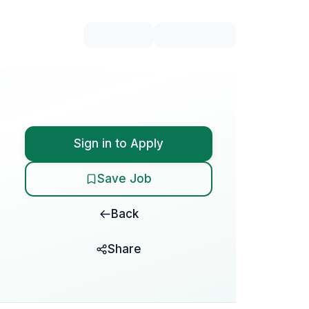
Sign in to Apply
Save Job
Back
Share