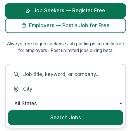
Job Seekers — Register Free
Employers — Post a Job
for Free
Always free for job seekers ·
Job posting is currently free
for employers
·
Post unlimited jobs during beta
Search Jobs