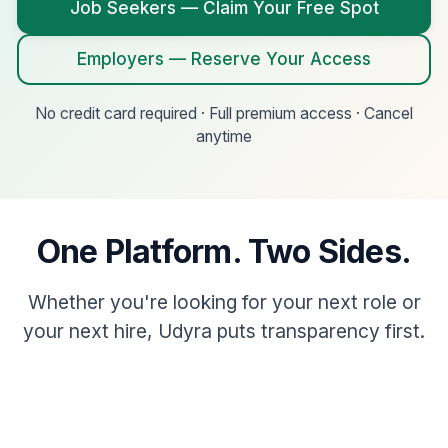
Job Seekers — Claim Your Free Spot
Employers — Reserve Your Access
No credit card required · Full premium access · Cancel
anytime
One Platform. Two Sides.
Whether you're looking for your next role or
your next hire, Udyra puts transparency first.