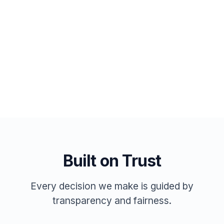
AI matching included
Post a Job
Browse Jobs Free
Built on Trust
Every decision we make is guided by
transparency and fairness.