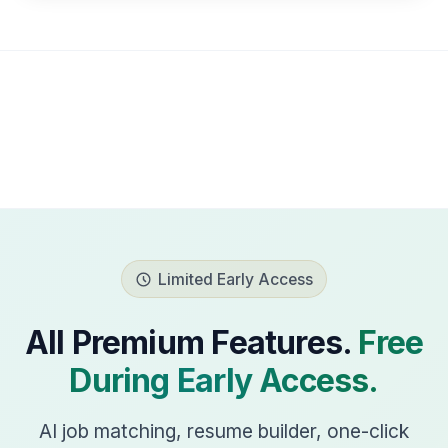
Limited Early Access
All Premium Features.
Free
During Early Access.
AI job matching, resume builder, one-click