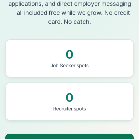
applications, and direct employer messaging
— all included free while we grow. No credit
card. No catch.
0
Job Seeker spots
0
Recruiter spots