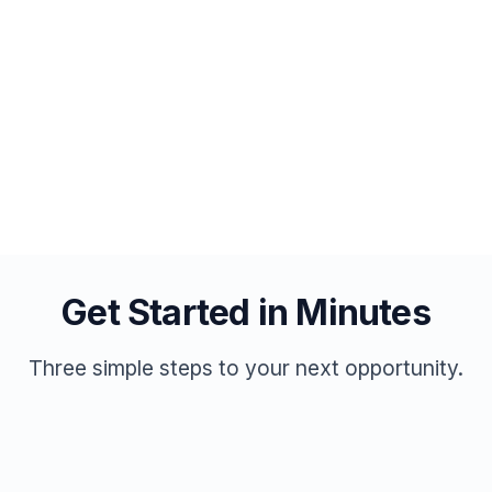
Direct messaging with job seekers
No monthly subscriptions
Post Your First Job
Get Started in Minutes
Three simple steps to your next opportunity.