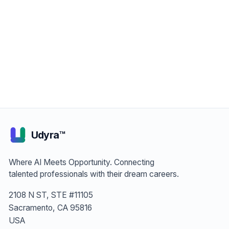
Join as Job Seeker — It's Free
Join as Employer — Post Free
Udyra™
Where AI Meets Opportunity. Connecting
talented professionals with their dream careers.
2108 N ST, STE #11105
Sacramento, CA 95816
USA