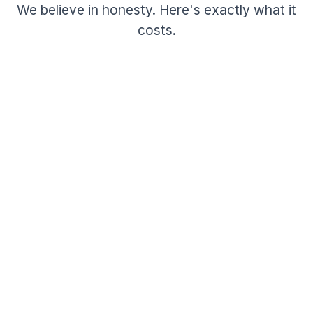
We believe in honesty. Here's exactly what it
costs.
Beta Pricing
Free
per job post
No monthly subscriptions
No hidden fees or upcharges
Free posting during beta period
Free for job seekers — always