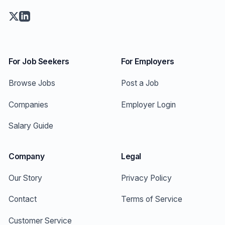
For Job Seekers
For Employers
Browse Jobs
Post a Job
Companies
Employer Login
Salary Guide
Company
Legal
Our Story
Privacy Policy
Contact
Terms of Service
Customer Service