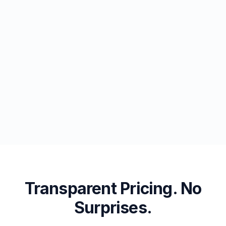
Transparent Pricing. No
Surprises.