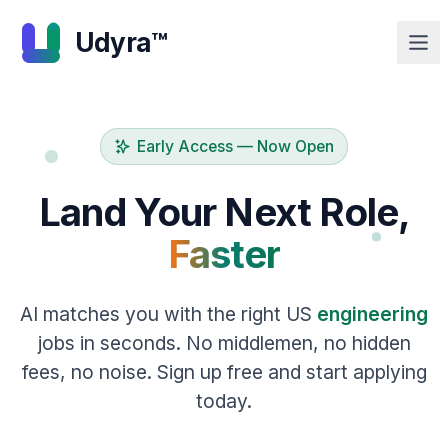
Udyra™
Early Access — Now Open
Land Your Next Role,
Faster
AI matches you with the right US
engineering
jobs in seconds. No middlemen, no hidden
fees, no noise. Sign up free and start applying
today.