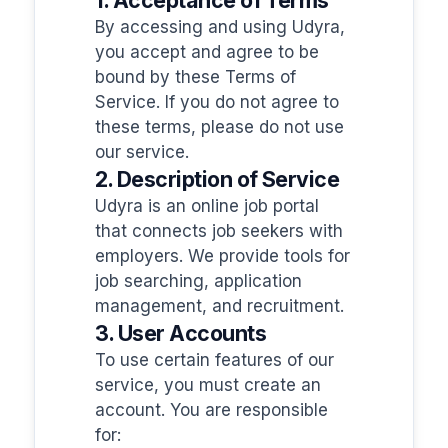
By accessing and using Udyra,
you accept and agree to be
bound by these Terms of
Service. If you do not agree to
these terms, please do not use
our service.
2. Description of Service
Udyra is an online job portal
that connects job seekers with
employers. We provide tools for
job searching, application
management, and recruitment.
3. User Accounts
To use certain features of our
service, you must create an
account. You are responsible
for: