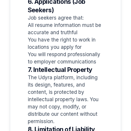
6. Applications (Job
Seekers)
Job seekers agree that:
All resume information must be
accurate and truthful
You have the right to work in
locations you apply for
You will respond professionally
to employer communications
7. Intellectual Property
The Udyra platform, including
its design, features, and
content, is protected by
intellectual property laws. You
may not copy, modify, or
distribute our content without
permission.
8. Limitation of Liability