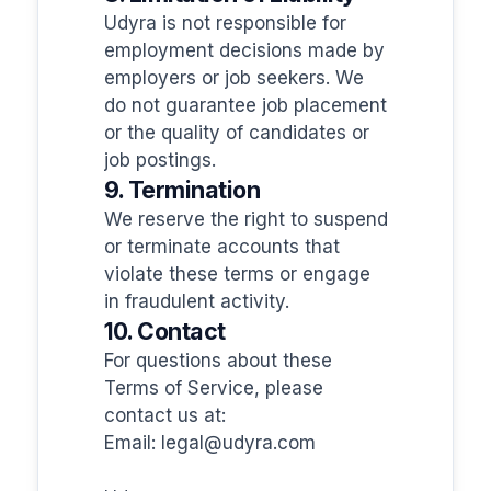
Udyra is not responsible for
employment decisions made by
employers or job seekers. We
do not guarantee job placement
or the quality of candidates or
job postings.
9. Termination
We reserve the right to suspend
or terminate accounts that
violate these terms or engage
in fraudulent activity.
10. Contact
For questions about these
Terms of Service, please
contact us at:
Email:
legal@udyra.com