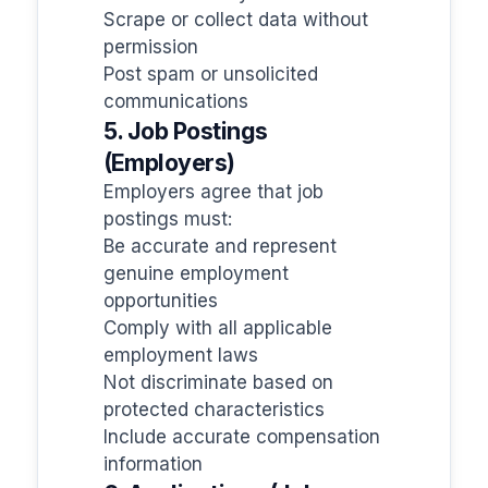
Scrape or collect data without
permission
Post spam or unsolicited
communications
5. Job Postings
(Employers)
Employers agree that job
postings must:
Be accurate and represent
genuine employment
opportunities
Comply with all applicable
employment laws
Not discriminate based on
protected characteristics
Include accurate compensation
information