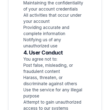
Maintaining the confidentiality
of your account credentials
All activities that occur under
your account
Providing accurate and
complete information
Notifying us of any
unauthorized use
4. User Conduct
You agree not to:
Post false, misleading, or
fraudulent content
Harass, threaten, or
discriminate against others
Use the service for any illegal
purpose
Attempt to gain unauthorized
access to our systems