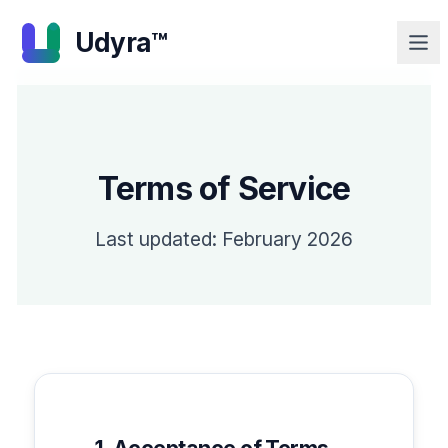
Udyra™
Terms of Service
Last updated: February 2026
1. Acceptance of Terms