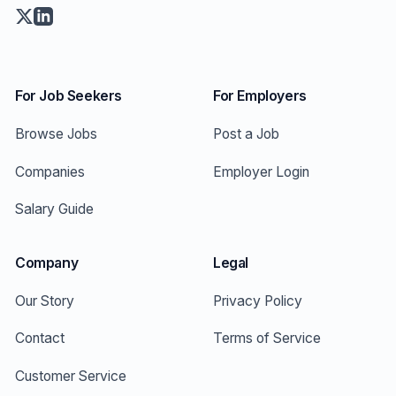
For Job Seekers
For Employers
Browse Jobs
Post a Job
Companies
Employer Login
Salary Guide
Company
Legal
Our Story
Privacy Policy
Contact
Terms of Service
Customer Service