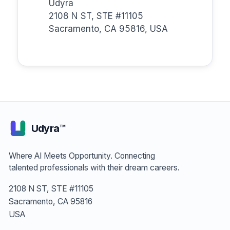
Udyra
2108 N ST, STE #11105
Sacramento, CA 95816, USA
Udyra™
Where AI Meets Opportunity. Connecting
talented professionals with their dream careers.
2108 N ST, STE #11105
Sacramento, CA 95816
USA