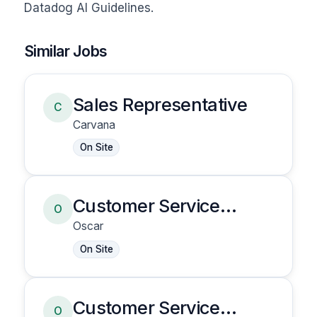
Datadog AI Guidelines.
Similar Jobs
Sales Representative
C
Carvana
On Site
Customer Service
O
Representative
Oscar
On Site
Customer Service
O