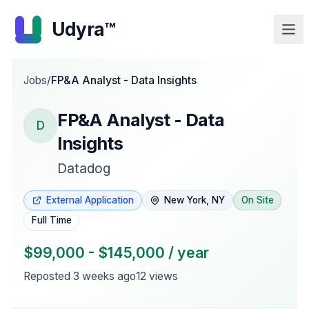
Udyra™
Jobs
/
FP&A Analyst - Data Insights
FP&A Analyst - Data
D
Insights
Datadog
External Application
New York, NY
On Site
Full Time
$99,000 - $145,000 / year
Reposted
3 weeks ago
12
views