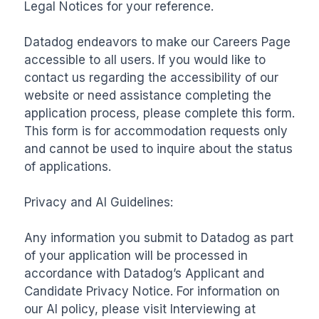
Legal Notices for your reference.

Datadog endeavors to make our Careers Page 
accessible to all users. If you would like to 
contact us regarding the accessibility of our 
website or need assistance completing the 
application process, please complete this form. 
This form is for accommodation requests only 
and cannot be used to inquire about the status 
of applications.

Privacy and AI Guidelines:

Any information you submit to Datadog as part 
of your application will be processed in 
accordance with Datadog’s Applicant and 
Candidate Privacy Notice. For information on 
our AI policy, please visit Interviewing at 