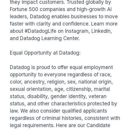
they impact customers. Trusted globally by 
Fortune 500 companies and high-growth AI 
leaders, Datadog enables businesses to move 
faster with clarity and confidence. Learn more 
about #DatadogLife on Instagram, LinkedIn, 
and Datadog Learning Center.

Equal Opportunity at Datadog:

Datadog is proud to offer equal employment 
opportunity to everyone regardless of race, 
color, ancestry, religion, sex, national origin, 
sexual orientation, age, citizenship, marital 
status, disability, gender identity, veteran 
status, and other characteristics protected by 
law. We also consider qualified applicants 
regardless of criminal histories, consistent with 
legal requirements. Here are our Candidate 