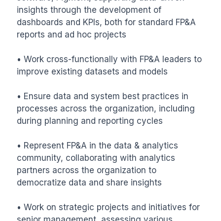
insights through the development of 
dashboards and KPIs, both for standard FP&A 
reports and ad hoc projects

• Work cross-functionally with FP&A leaders to 
improve existing datasets and models

• Ensure data and system best practices in 
processes across the organization, including 
during planning and reporting cycles

• Represent FP&A in the data & analytics 
community, collaborating with analytics 
partners across the organization to 
democratize data and share insights

• Work on strategic projects and initiatives for 
senior management, assessing various 