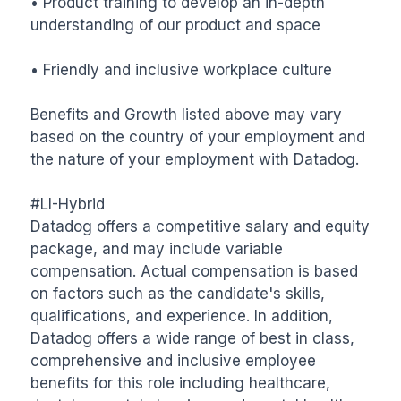
• Product training to develop an in-depth 
understanding of our product and space

• Friendly and inclusive workplace culture

Benefits and Growth listed above may vary 
based on the country of your employment and 
the nature of your employment with Datadog.

#LI-Hybrid

Datadog offers a competitive salary and equity 
package, and may include variable 
compensation. Actual compensation is based 
on factors such as the candidate's skills, 
qualifications, and experience. In addition, 
Datadog offers a wide range of best in class, 
comprehensive and inclusive employee 
benefits for this role including healthcare, 