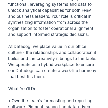
functional, leveraging systems and data to 
unlock analytical capabilities for both FP&A 
and business leaders. Your role is critical in 
synthesizing information from across the 
organization to foster operational alignment 
and support informed strategic decisions.

At Datadog, we place value in our office 
culture - the relationships and collaboration it 
builds and the creativity it brings to the table. 
We operate as a hybrid workplace to ensure 
our Datadogs can create a work-life harmony 
that best fits them.

What You’ll Do:

• Own the team’s forecasting and reporting 
software, Pigment, supporting data-driven 