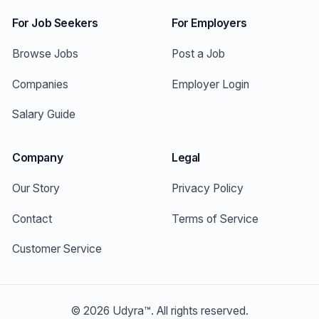
For Job Seekers
For Employers
Browse Jobs
Post a Job
Companies
Employer Login
Salary Guide
Company
Legal
Our Story
Privacy Policy
Contact
Terms of Service
Customer Service
©
2026
Udyra™. All rights reserved.