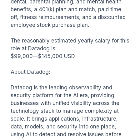
dental, parental planning, and mental health 
benefits, a 401(k) plan and match, paid time 
off, fitness reimbursements, and a discounted 
employee stock purchase plan.

The reasonably estimated yearly salary for this 
role at Datadog is:

$99,000—$145,000 USD

About Datadog:

Datadog is the leading observability and 
security platform for the AI era, providing 
businesses with unified visibility across the 
technology stack to manage complexity at 
scale. It brings applications, infrastructure, 
data, models, and security into one place, 
using AI to detect and resolve issues before 