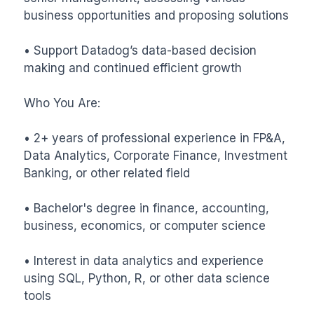
business opportunities and proposing solutions

• Support Datadog’s data-based decision 
making and continued efficient growth

Who You Are:

• 2+ years of professional experience in FP&A, 
Data Analytics, Corporate Finance, Investment 
Banking, or other related field

• Bachelor's degree in finance, accounting, 
business, economics, or computer science

• Interest in data analytics and experience 
using SQL, Python, R, or other data science 
tools
