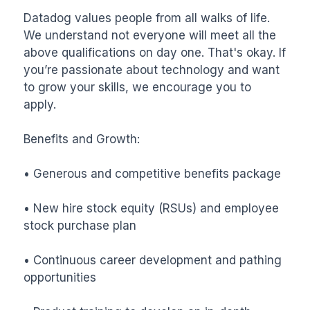
Datadog values people from all walks of life. 
We understand not everyone will meet all the 
above qualifications on day one. That's okay. If 
you’re passionate about technology and want 
to grow your skills, we encourage you to 
apply.

Benefits and Growth:

• Generous and competitive benefits package

• New hire stock equity (RSUs) and employee 
stock purchase plan

• Continuous career development and pathing 
opportunities
