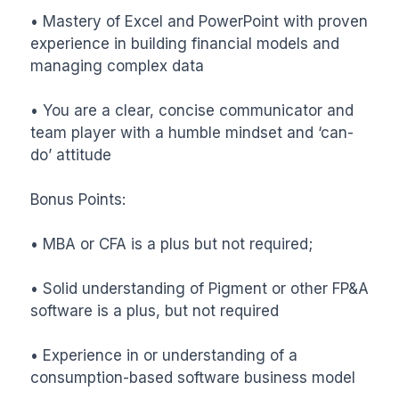
• Mastery of Excel and PowerPoint with proven 
experience in building financial models and 
managing complex data

• You are a clear, concise communicator and 
team player with a humble mindset and ‘can-
do’ attitude

Bonus Points:

• MBA or CFA is a plus but not required;

• Solid understanding of Pigment or other FP&A 
software is a plus, but not required

• Experience in or understanding of a 
consumption-based software business model
