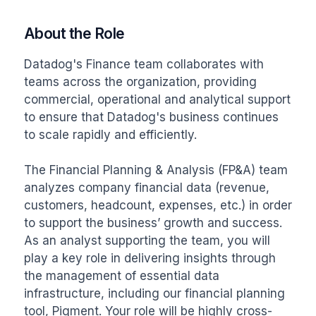
About the Role
Datadog's Finance team collaborates with 
teams across the organization, providing 
commercial, operational and analytical support 
to ensure that Datadog's business continues 
to scale rapidly and efficiently.

The Financial Planning & Analysis (FP&A) team 
analyzes company financial data (revenue, 
customers, headcount, expenses, etc.) in order 
to support the business’ growth and success. 
As an analyst supporting the team, you will 
play a key role in delivering insights through 
the management of essential data 
infrastructure, including our financial planning 
tool, Pigment. Your role will be highly cross-