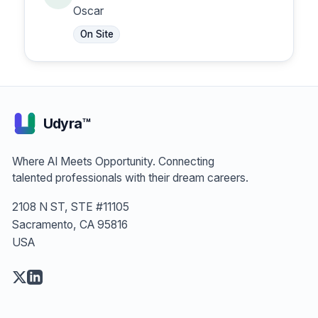
Representative
Oscar
On Site
Udyra™
Where AI Meets Opportunity. Connecting
talented professionals with their dream careers.
2108 N ST, STE #11105
Sacramento, CA 95816
USA