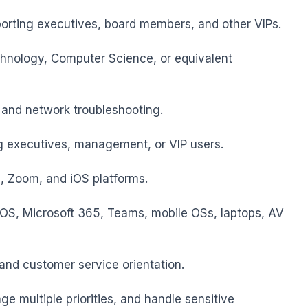
porting executives, board members, and other VIPs.

chnology, Computer Science, or equivalent 
and network troubleshooting.

 executives, management, or VIP users.

, Zoom, and iOS platforms.

S, Microsoft 365, Teams, mobile OSs, laptops, AV 
and customer service orientation.

e multiple priorities, and handle sensitive 