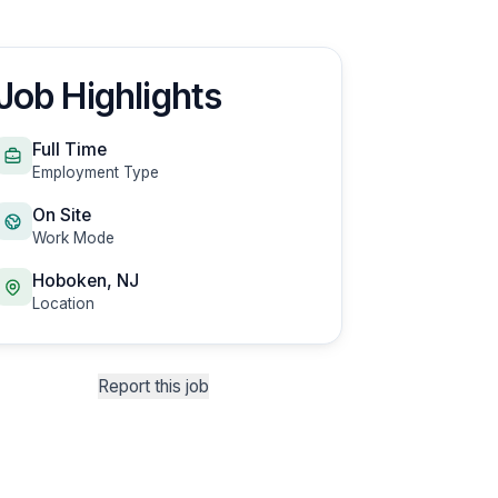
Job Highlights
Full Time
Employment Type
On Site
Work Mode
Hoboken, NJ
Location
Report this job