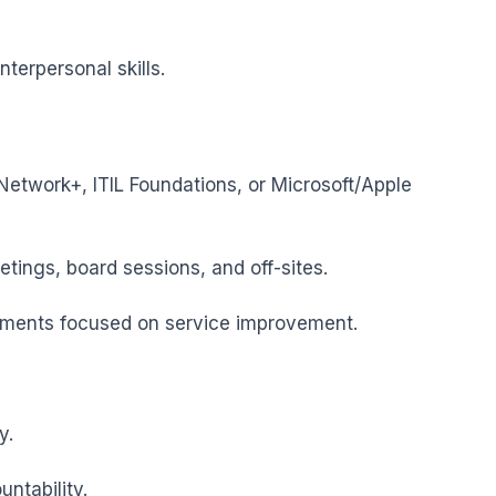
terpersonal skills.
etwork+, ITIL Foundations, or Microsoft/Apple 
ings, board sessions, and off-sites.

nments focused on service improvement.

.

tability.
