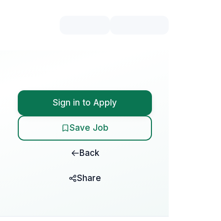
Sign in to Apply
Save Job
Back
Share