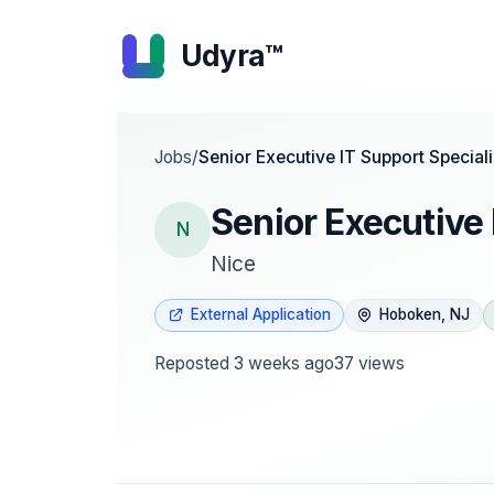
Udyra™
Jobs
/
Senior Executive IT Support Speciali
Senior Executive 
N
Nice
External Application
Hoboken, NJ
Reposted
3 weeks ago
37
views