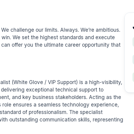
 We challenge our limits. Always. We’re ambitious. 
win. We set the highest standards and execute 
 can offer you the ultimate career opportunity that 
ist (White Glove / VIP Support) is a high-visibility, 
delivering exceptional technical support to 
nt, and key business stakeholders. Acting as the 
is role ensures a seamless technology experience, 
standard of professionalism. The specialist 
th outstanding communication skills, representing 