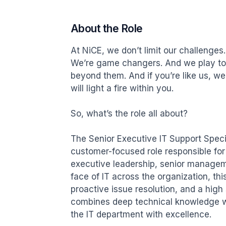
About the Role
At NiCE, we don’t limit our challenges.
We’re game changers. And we play to 
beyond them. And if you’re like us, we
will light a fire within you.

So, what’s the role all about?

The Senior Executive IT Support Special
customer-focused role responsible for 
executive leadership, senior manageme
face of IT across the organization, th
proactive issue resolution, and a high 
combines deep technical knowledge wi
the IT department with excellence.
