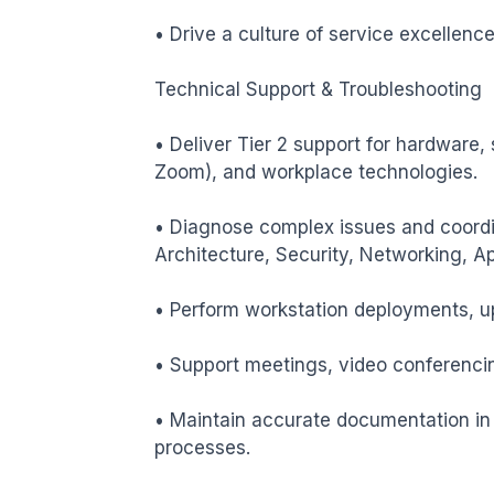
• Drive a culture of service excellence,
Technical Support & Troubleshooting

• Deliver Tier 2 support for hardware,
Zoom), and workplace technologies.

• Diagnose complex issues and coordin
Architecture, Security, Networking, App
• Perform workstation deployments, up
• Support meetings, video conferencin
• Maintain accurate documentation in t
processes.
