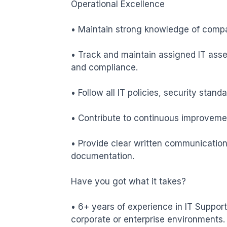
Operational Excellence

• Maintain strong knowledge of compa
• Track and maintain assigned IT asset
and compliance.

• Follow all IT policies, security stand
• Contribute to continuous improveme
• Provide clear written communication,
documentation.

Have you got what it takes?

• 6+ years of experience in IT Support
corporate or enterprise environments.
