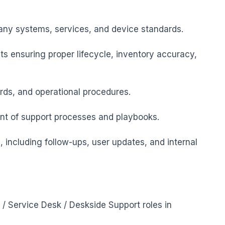
ny systems, services, and device standards.

s ensuring proper lifecycle, inventory accuracy, 
ards, and operational procedures.

nt of support processes and playbooks.

 including follow-ups, user updates, and internal 
 / Service Desk / Deskside Support roles in 