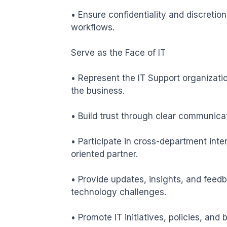
• Ensure confidentiality and discretio
workflows.

Serve as the Face of IT

• Represent the IT Support organizatio
the business.

• Build trust through clear communica
• Participate in cross-department inter
oriented partner.

• Provide updates, insights, and feedb
technology challenges.

• Promote IT initiatives, policies, and