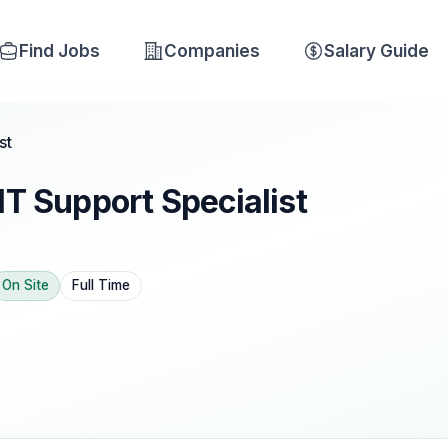
Find Jobs
Companies
Salary Guide
st
IT Support Specialist
On Site
Full Time