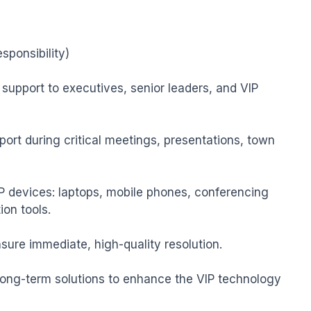
ponsibility)

support to executives, senior leaders, and VIP 
port during critical meetings, presentations, town 
 devices: laptops, mobile phones, conferencing 
on tools.

nsure immediate, high-quality resolution.

long-term solutions to enhance the VIP technology 