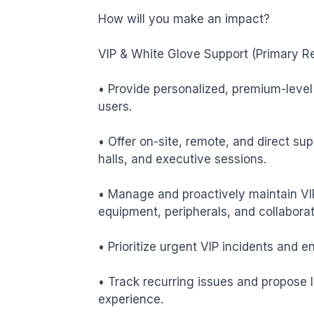
How will you make an impact?

VIP & White Glove Support (Primary Res
• Provide personalized, premium-level 
users.

• Offer on-site, remote, and direct sup
halls, and executive sessions.

• Manage and proactively maintain VIP
equipment, peripherals, and collaborati
• Prioritize urgent VIP incidents and e
• Track recurring issues and propose 
experience.
