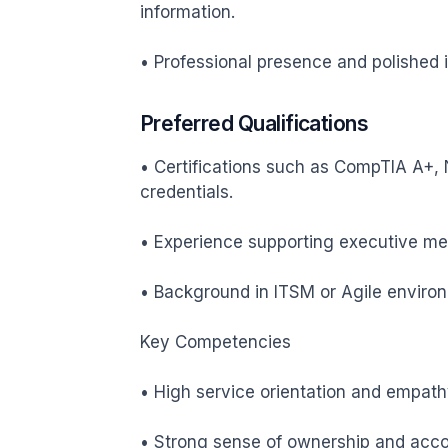
information.

• Professional presence and polished in
Preferred Qualifications
• Certifications such as CompTIA A+, N
credentials.

• Experience supporting executive meet
• Background in ITSM or Agile enviro
Key Competencies

• High service orientation and empathy
• Strong sense of ownership and accoun