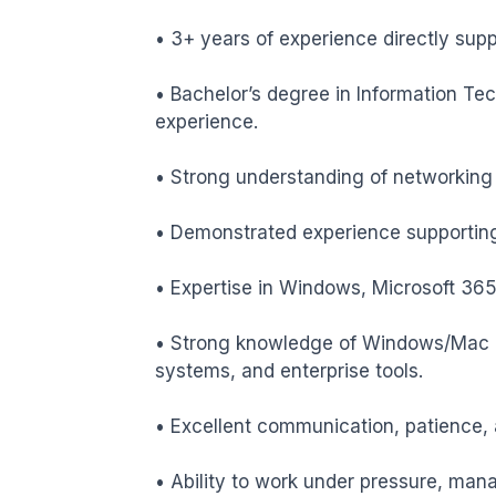
• 3+ years of experience directly sup
• Bachelor’s degree in Information Te
experience.

• Strong understanding of networking 
• Demonstrated experience supporting
• Expertise in Windows, Microsoft 365
• Strong knowledge of Windows/Mac O
systems, and enterprise tools.

• Excellent communication, patience, 
• Ability to work under pressure, manag