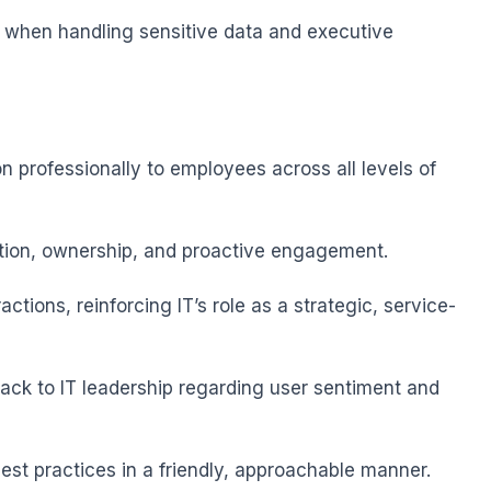
n when handling sensitive data and executive 
n professionally to employees across all levels of 
tion, ownership, and proactive engagement.

actions, reinforcing IT’s role as a strategic, service-
ack to IT leadership regarding user sentiment and 
 best practices in a friendly, approachable manner.
