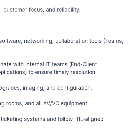
 customer focus, and reliability.

 software, networking, collaboration tools (Teams, 
ate with internal IT teams (End-Client 
lications) to ensure timely resolution.

grades, imaging, and configuration.

g rooms, and all AV/VC equipment.

icketing systems and follow ITIL-aligned 