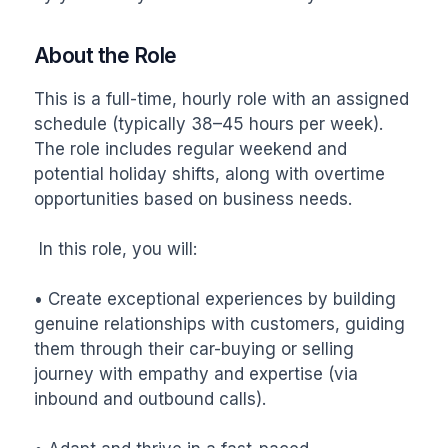
About the Role
This is a full-time, hourly role with an assigned 
schedule (typically 38–45 hours per week). 
The role includes regular weekend and 
potential holiday shifts, along with overtime 
opportunities based on business needs.

 In this role, you will:

• Create exceptional experiences by building 
genuine relationships with customers, guiding 
them through their car-buying or selling 
journey with empathy and expertise (via 
inbound and outbound calls).
