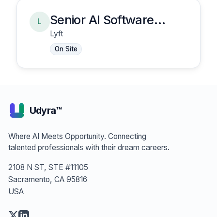
Senior AI Software
L
Engineer, Risk -
Lyft
Insurance Claims
On Site
Management
Udyra™
Where AI Meets Opportunity. Connecting
talented professionals with their dream careers.
2108 N ST, STE #11105
Sacramento, CA 95816
USA