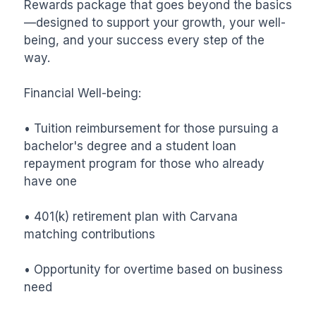
Rewards package that goes beyond the basics
—designed to support your growth, your well-
being, and your success every step of the 
way.

Financial Well-being:

• Tuition reimbursement for those pursuing a 
bachelor's degree and a student loan 
repayment program for those who already 
have one

• 401(k) retirement plan with Carvana 
matching contributions

• Opportunity for overtime based on business 
need
