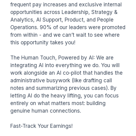
frequent pay increases and exclusive internal 
opportunities across Leadership, Strategy & 
Analytics, AI Support, Product, and People 
Operations. 90% of our leaders were promoted 
from within - and we can’t wait to see where 
this opportunity takes you!

The Human Touch, Powered by AI: We are 
integrating AI into everything we do. You will 
work alongside an AI co-pilot that handles the 
administrative busywork (like drafting call 
notes and summarizing previous cases). By 
letting AI do the heavy lifting, you can focus 
entirely on what matters most: building 
genuine human connections.

Fast-Track Your Earnings!
