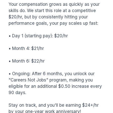
Your compensation grows as quickly as your 
skills do. We start this role at a competitive 
$20/hr, but by consistently hitting your 
performance goals, your pay scales up fast:

• Day 1 (starting pay): $20/hr

• Month 4: $21/hr

• Month 6: $22/hr

• Ongoing: After 6 months, you unlock our 
"Careers Not Jobs" program, making you 
eligible for an additional $0.50 increase every 
90 days.

Stay on track, and you'll be earning $24+/hr 
by your one-year work anniversary!