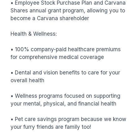
• Employee Stock Purchase Plan and Carvana 
Shares annual grant program, allowing you to 
become a Carvana shareholder

Health & Wellness:

• 100% company-paid healthcare premiums 
for comprehensive medical coverage

• Dental and vision benefits to care for your 
overall health

• Wellness programs focused on supporting 
your mental, physical, and financial health

• Pet care savings program because we know 
your furry friends are family too!
