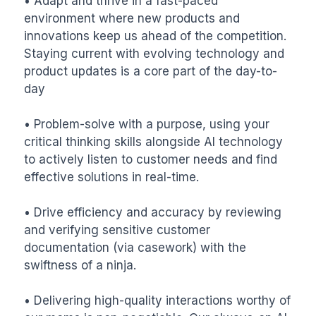
• Adapt and thrive in a fast-paced 
environment where new products and 
innovations keep us ahead of the competition. 
Staying current with evolving technology and 
product updates is a core part of the day-to-
day

• Problem-solve with a purpose, using your 
critical thinking skills alongside AI technology 
to actively listen to customer needs and find 
effective solutions in real-time.

• Drive efficiency and accuracy by reviewing 
and verifying sensitive customer 
documentation (via casework) with the 
swiftness of a ninja.

• Delivering high-quality interactions worthy of 