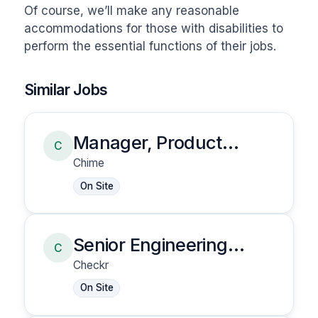
Of course, we’ll make any reasonable 
accommodations for those with disabilities to 
perform the essential functions of their jobs.
Similar Jobs
Manager, Product
C
Security
Chime
On Site
Senior Engineering
C
Manager, Data
Checkr
Engineering
On Site