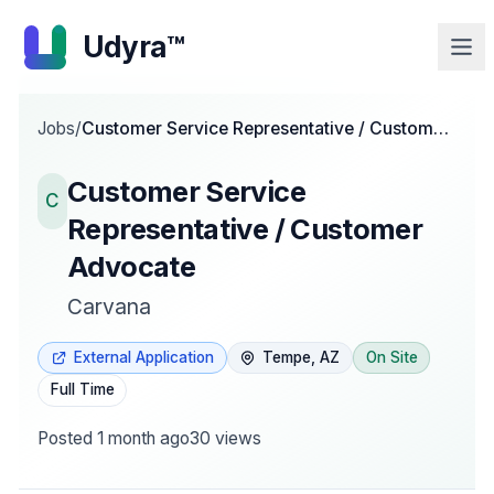
Udyra™
Jobs
/
Customer Service Representative / Customer
Advocate
Customer Service
C
Representative / Customer
Advocate
Carvana
External Application
Tempe, AZ
On Site
Full Time
Posted
1 month ago
30
views