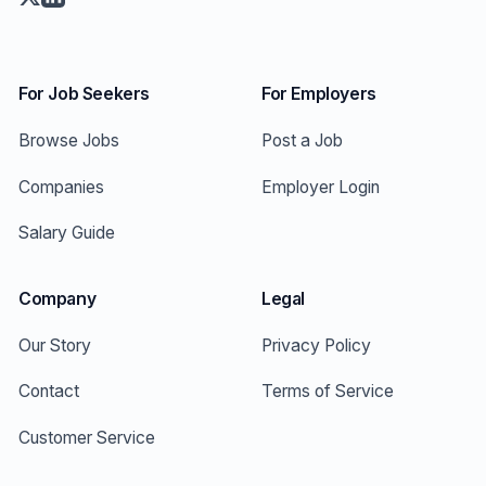
For Job Seekers
For Employers
Browse Jobs
Post a Job
Companies
Employer Login
Salary Guide
Company
Legal
Our Story
Privacy Policy
Contact
Terms of Service
Customer Service