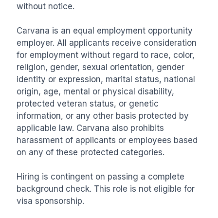
without notice.

Carvana is an equal employment opportunity 
employer. All applicants receive consideration 
for employment without regard to race, color, 
religion, gender, sexual orientation, gender 
identity or expression, marital status, national 
origin, age, mental or physical disability, 
protected veteran status, or genetic 
information, or any other basis protected by 
applicable law. Carvana also prohibits 
harassment of applicants or employees based 
on any of these protected categories.

Hiring is contingent on passing a complete 
background check. This role is not eligible for 
visa sponsorship.
