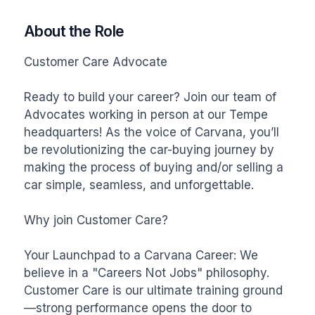
About the Role
Customer Care Advocate

Ready to build your career? Join our team of 
Advocates working in person at our Tempe 
headquarters! As the voice of Carvana, you’ll 
be revolutionizing the car-buying journey by 
making the process of buying and/or selling a 
car simple, seamless, and unforgettable.

Why join Customer Care?

Your Launchpad to a Carvana Career: We 
believe in a "Careers Not Jobs" philosophy. 
Customer Care is our ultimate training ground
—strong performance opens the door to 