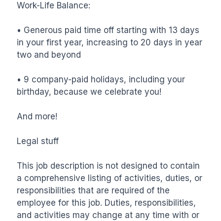
Work-Life Balance:

• Generous paid time off starting with 13 days 
in your first year, increasing to 20 days in year 
two and beyond

• 9 company-paid holidays, including your 
birthday, because we celebrate you!

And more!

Legal stuff

This job description is not designed to contain 
a comprehensive listing of activities, duties, or 
responsibilities that are required of the 
employee for this job. Duties, responsibilities, 
and activities may change at any time with or 