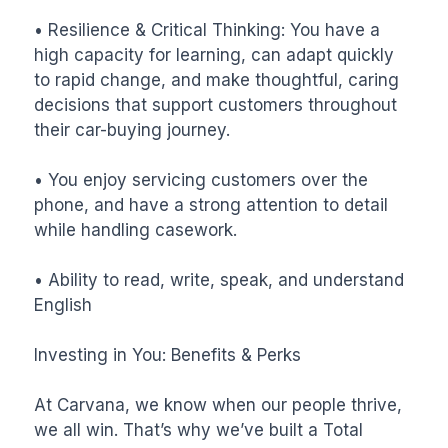
• Resilience & Critical Thinking: You have a 
high capacity for learning, can adapt quickly 
to rapid change, and make thoughtful, caring 
decisions that support customers throughout 
their car-buying journey.

• You enjoy servicing customers over the 
phone, and have a strong attention to detail 
while handling casework.

• Ability to read, write, speak, and understand 
English

Investing in You: Benefits & Perks

At Carvana, we know when our people thrive, 
we all win. That’s why we’ve built a Total 