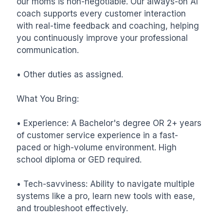
our moms is non-negotiable. Our always-on AI 
coach supports every customer interaction 
with real-time feedback and coaching, helping 
you continuously improve your professional 
communication.

• Other duties as assigned.

What You Bring:

• Experience: A Bachelor's degree OR 2+ years 
of customer service experience in a fast-
paced or high-volume environment. High 
school diploma or GED required.

• Tech-savviness: Ability to navigate multiple 
systems like a pro, learn new tools with ease, 
and troubleshoot effectively.
