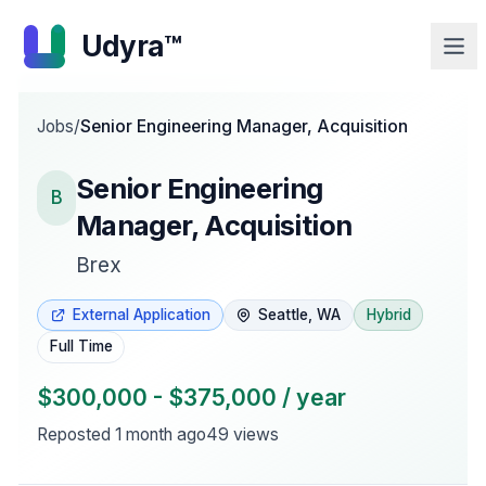
Udyra™
Jobs
/
Senior Engineering Manager, Acquisition
Senior Engineering
B
Manager, Acquisition
Brex
External Application
Seattle, WA
Hybrid
Full Time
$300,000 - $375,000 / year
Reposted
1 month ago
49
views