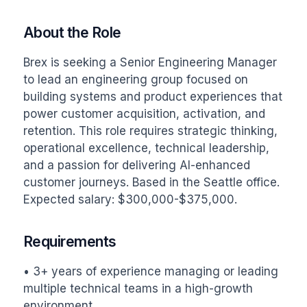
About the Role
Brex is seeking a Senior Engineering Manager 
to lead an engineering group focused on 
building systems and product experiences that 
power customer acquisition, activation, and 
retention. This role requires strategic thinking, 
operational excellence, technical leadership, 
and a passion for delivering AI-enhanced 
customer journeys. Based in the Seattle office. 
Expected salary: $300,000-$375,000.
Requirements
• 3+ years of experience managing or leading 
multiple technical teams in a high-growth 
environment.
