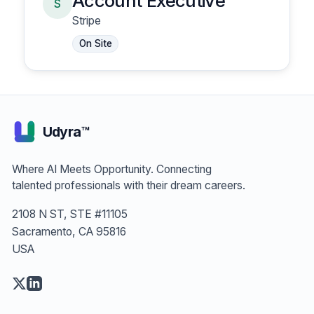
Account Executive
S
Stripe
On Site
Udyra™
Where AI Meets Opportunity. Connecting
talented professionals with their dream careers.
2108 N ST, STE #11105
Sacramento, CA 95816
USA