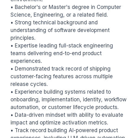
• Bachelor's or Master's degree in Computer 
Science, Engineering, or a related field.

• Strong technical background and 
understanding of software development 
principles.

• Expertise leading full-stack engineering 
teams delivering end-to-end product 
experiences.

• Demonstrated track record of shipping 
customer-facing features across multiple 
release cycles.

• Experience building systems related to 
onboarding, implementation, identity, workflow 
automation, or customer lifecycle products.

• Data-driven mindset with ability to evaluate 
impact and optimize activation metrics.

• Track record building AI-powered product 