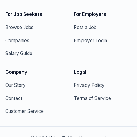
For Job Seekers
For Employers
Browse Jobs
Post a Job
Companies
Employer Login
Salary Guide
Company
Legal
Our Story
Privacy Policy
Contact
Terms of Service
Customer Service