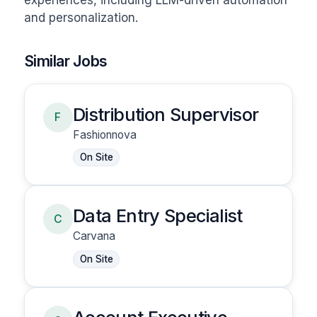
experiences, including LLM-driven automation 
and personalization.
Similar Jobs
Distribution Supervisor
F
Fashionnova
On Site
Data Entry Specialist
C
Carvana
On Site