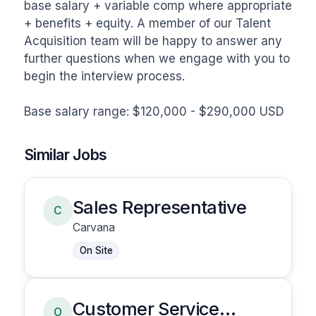
base salary + variable comp where appropriate 
+ benefits + equity. A member of our Talent 
Acquisition team will be happy to answer any 
further questions when we engage with you to 
begin the interview process.

Base salary range: $120,000 - $290,000 USD
Similar Jobs
Sales Representative
C
Carvana
On Site
Customer Service
O