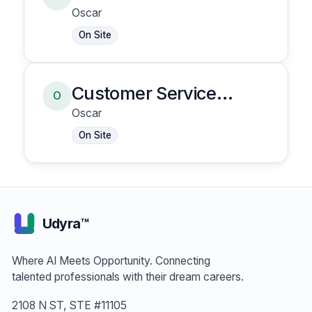
Representative
Oscar
On Site
Customer Service
O
Representative
Oscar
On Site
Udyra™
Where AI Meets Opportunity. Connecting
talented professionals with their dream careers.
2108 N ST, STE #11105