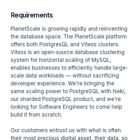
Requirements
PlanetScale is growing rapidly and reinventing 
the database space. The PlanetScale platform 
offers both PostgresQL and Vitess clusters. 
Vitess is an open-source database clustering 
system for horizontal scaling of MySQL, 
enables businesses to efficiently handle large-
scale data workloads — without sacrificing 
developer experience. We're bringing the 
same scaling power to PostgreSQL with Neki, 
our sharded PostgreSQL product, and we're 
looking for Software Engineers to come help 
build it from scratch.

Our customers entrust us with what is often 
their most precious digital asset, their data, so 