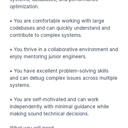
optimization.

• You are comfortable working with large 
codebases and can quickly understand and 
contribute to complex systems.

• You thrive in a collaborative environment and 
enjoy mentoring junior engineers.

• You have excellent problem-solving skills 
and can debug complex issues across multiple 
systems.

• You are self-motivated and can work 
independently with minimal guidance while 
making sound technical decisions.

What you will need
