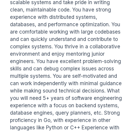
scalable systems and take pride in writing 
clean, maintainable code. You have strong 
experience with distributed systems, 
databases, and performance optimization. You 
are comfortable working with large codebases 
and can quickly understand and contribute to 
complex systems. You thrive in a collaborative 
environment and enjoy mentoring junior 
engineers. You have excellent problem-solving 
skills and can debug complex issues across 
multiple systems. You are self-motivated and 
can work independently with minimal guidance 
while making sound technical decisions. What 
you will need 5+ years of software engineering 
experience with a focus on backend systems, 
database engines, query planners, etc. Strong 
proficiency in Go, with experience in other 
languages like Python or C++ Experience with 