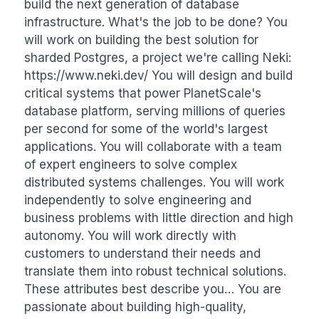
build the next generation of database 
infrastructure. What's the job to be done? You 
will work on building the best solution for 
sharded Postgres, a project we're calling Neki: 
https://www.neki.dev/ You will design and build 
critical systems that power PlanetScale's 
database platform, serving millions of queries 
per second for some of the world's largest 
applications. You will collaborate with a team 
of expert engineers to solve complex 
distributed systems challenges. You will work 
independently to solve engineering and 
business problems with little direction and high 
autonomy. You will work directly with 
customers to understand their needs and 
translate them into robust technical solutions. 
These attributes best describe you… You are 
passionate about building high-quality, 