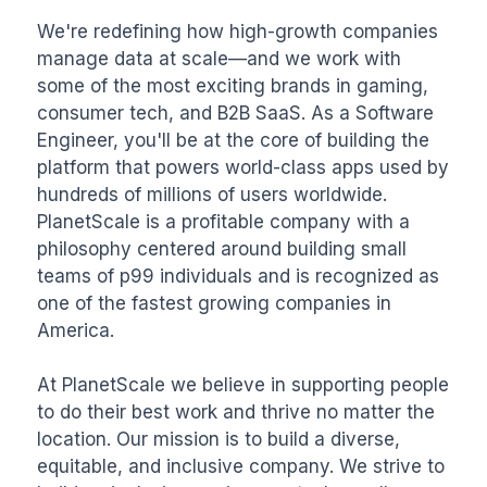
We're redefining how high-growth companies 
manage data at scale—and we work with 
some of the most exciting brands in gaming, 
consumer tech, and B2B SaaS. As a Software 
Engineer, you'll be at the core of building the 
platform that powers world-class apps used by 
hundreds of millions of users worldwide. 
PlanetScale is a profitable company with a 
philosophy centered around building small 
teams of p99 individuals and is recognized as 
one of the fastest growing companies in 
America.

At PlanetScale we believe in supporting people 
to do their best work and thrive no matter the 
location. Our mission is to build a diverse, 
equitable, and inclusive company. We strive to 