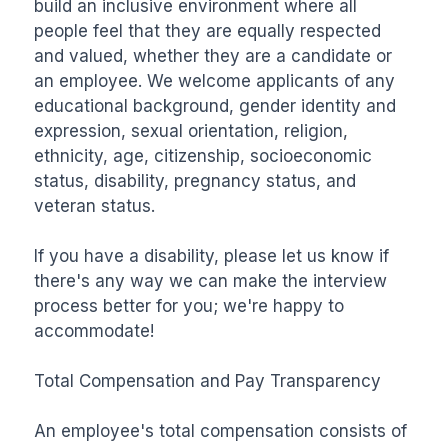
build an inclusive environment where all 
people feel that they are equally respected 
and valued, whether they are a candidate or 
an employee. We welcome applicants of any 
educational background, gender identity and 
expression, sexual orientation, religion, 
ethnicity, age, citizenship, socioeconomic 
status, disability, pregnancy status, and 
veteran status.

If you have a disability, please let us know if 
there's any way we can make the interview 
process better for you; we're happy to 
accommodate!

Total Compensation and Pay Transparency

An employee's total compensation consists of 