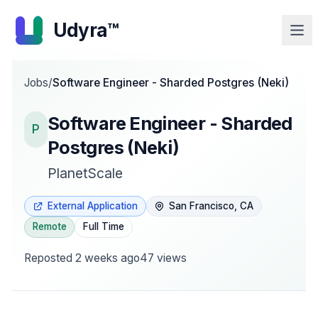
Udyra™
Jobs
/
Software Engineer - Sharded Postgres (Neki)
Software Engineer - Sharded
P
Postgres (Neki)
PlanetScale
External Application
San Francisco, CA
Remote
Full Time
Reposted
2 weeks ago
47
views