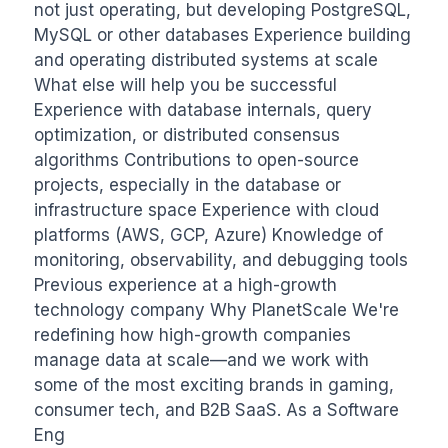
not just operating, but developing PostgreSQL, 
MySQL or other databases Experience building 
and operating distributed systems at scale 
What else will help you be successful 
Experience with database internals, query 
optimization, or distributed consensus 
algorithms Contributions to open-source 
projects, especially in the database or 
infrastructure space Experience with cloud 
platforms (AWS, GCP, Azure) Knowledge of 
monitoring, observability, and debugging tools 
Previous experience at a high-growth 
technology company Why PlanetScale We're 
redefining how high-growth companies 
manage data at scale—and we work with 
some of the most exciting brands in gaming, 
consumer tech, and B2B SaaS. As a Software 
Eng