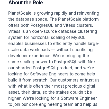
About the Role
PlanetScale is growing rapidly and reinventing 
the database space. The PlanetScale platform 
offers both PostgresQL and Vitess clusters. 
Vitess is an open-source database clustering 
system for horizontal scaling of MySQL, 
enables businesses to efficiently handle large-
scale data workloads — without sacrificing 
developer experience. We're bringing the 
same scaling power to PostgreSQL with Neki, 
our sharded PostgreSQL product, and we're 
looking for Software Engineers to come help 
build it from scratch. Our customers entrust us 
with what is often their most precious digital 
asset, their data, so the stakes couldn't be 
higher. We're looking for a Software Engineer 
to join our core engineering team and help us 