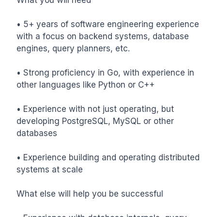
• 5+ years of software engineering experience 
with a focus on backend systems, database 
engines, query planners, etc.

• Strong proficiency in Go, with experience in 
other languages like Python or C++

• Experience with not just operating, but 
developing PostgreSQL, MySQL or other 
databases

• Experience building and operating distributed 
systems at scale

What else will help you be successful
