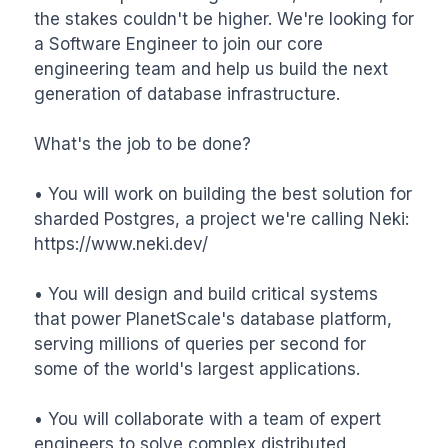
the stakes couldn't be higher. We're looking for 
a Software Engineer to join our core 
engineering team and help us build the next 
generation of database infrastructure.

What's the job to be done?

• You will work on building the best solution for 
sharded Postgres, a project we're calling Neki: 
https://www.neki.dev/

• You will design and build critical systems 
that power PlanetScale's database platform, 
serving millions of queries per second for 
some of the world's largest applications.

• You will collaborate with a team of expert 
engineers to solve complex distributed 