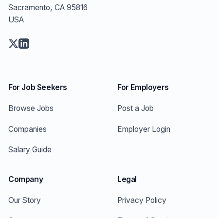
Sacramento, CA 95816
USA
For Job Seekers
For Employers
Browse Jobs
Post a Job
Companies
Employer Login
Salary Guide
Company
Legal
Our Story
Privacy Policy