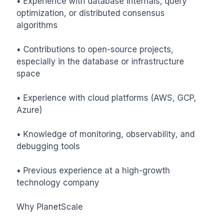
• Experience with database internals, query 
optimization, or distributed consensus 
algorithms

• Contributions to open-source projects, 
especially in the database or infrastructure 
space

• Experience with cloud platforms (AWS, GCP, 
Azure)

• Knowledge of monitoring, observability, and 
debugging tools

• Previous experience at a high-growth 
technology company

Why PlanetScale
