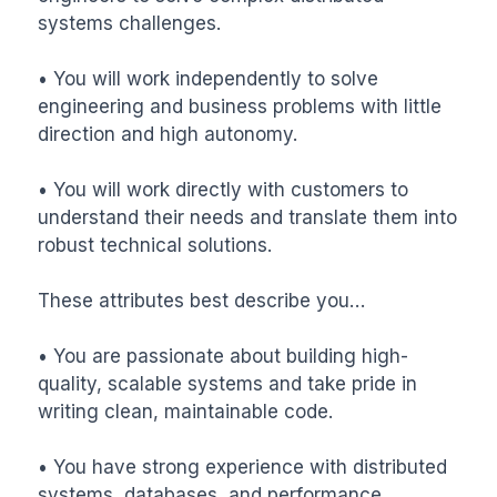
systems challenges.

• You will work independently to solve 
engineering and business problems with little 
direction and high autonomy.

• You will work directly with customers to 
understand their needs and translate them into 
robust technical solutions.

These attributes best describe you…

• You are passionate about building high-
quality, scalable systems and take pride in 
writing clean, maintainable code.

• You have strong experience with distributed 
systems, databases, and performance 