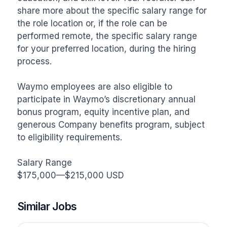
share more about the specific salary range for 
the role location or, if the role can be 
performed remote, the specific salary range 
for your preferred location, during the hiring 
process. 

Waymo employees are also eligible to 
participate in Waymo’s discretionary annual 
bonus program, equity incentive plan, and 
generous Company benefits program, subject 
to eligibility requirements. 

Salary Range

$175,000—$215,000 USD
Similar Jobs