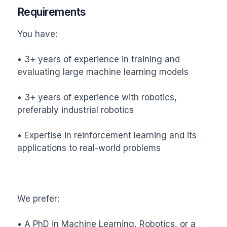
Requirements
You have:

• 3+ years of experience in training and 
evaluating large machine learning models

• 3+ years of experience with robotics, 
preferably industrial robotics 

• Expertise in reinforcement learning and its 
applications to real-world problems

We prefer:

• A PhD in Machine Learning, Robotics, or a 