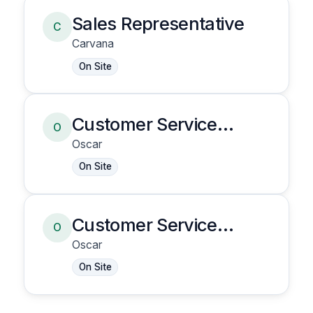
Sales Representative
C
Carvana
On Site
Customer Service
O
Representative
Oscar
On Site
Customer Service
O
Representative
Oscar
On Site