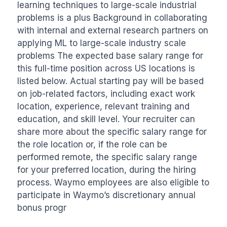
learning techniques to large-scale industrial 
problems is a plus Background in collaborating 
with internal and external research partners on 
applying ML to large-scale industry scale 
problems The expected base salary range for 
this full-time position across US locations is 
listed below. Actual starting pay will be based 
on job-related factors, including exact work 
location, experience, relevant training and 
education, and skill level. Your recruiter can 
share more about the specific salary range for 
the role location or, if the role can be 
performed remote, the specific salary range 
for your preferred location, during the hiring 
process. Waymo employees are also eligible to 
participate in Waymo’s discretionary annual 
bonus progr