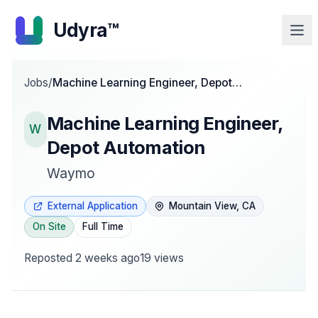
Udyra™
Jobs
/
Machine Learning Engineer, Depot
Automation
Machine Learning Engineer,
W
Depot Automation
Waymo
External Application
Mountain View, CA
On Site
Full Time
Reposted
2 weeks ago
19
views