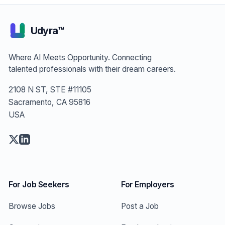
Udyra™
Where AI Meets Opportunity. Connecting
talented professionals with their dream careers.
2108 N ST, STE #11105
Sacramento, CA 95816
USA
For Job Seekers
For Employers
Browse Jobs
Post a Job