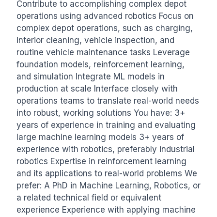
Contribute to accomplishing complex depot 
operations using advanced robotics Focus on 
complex depot operations, such as charging, 
interior cleaning, vehicle inspection, and 
routine vehicle maintenance tasks Leverage 
foundation models, reinforcement learning, 
and simulation Integrate ML models in 
production at scale Interface closely with 
operations teams to translate real-world needs 
into robust, working solutions You have: 3+ 
years of experience in training and evaluating 
large machine learning models 3+ years of 
experience with robotics, preferably industrial 
robotics Expertise in reinforcement learning 
and its applications to real-world problems We 
prefer: A PhD in Machine Learning, Robotics, or 
a related technical field or equivalent 
experience Experience with applying machine 