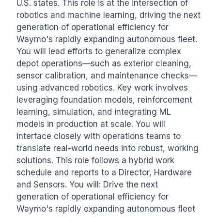
U.S. states. This role is at the intersection of 
robotics and machine learning, driving the next 
generation of operational efficiency for 
Waymo's rapidly expanding autonomous fleet. 
You will lead efforts to generalize complex 
depot operations—such as exterior cleaning, 
sensor calibration, and maintenance checks—
using advanced robotics. Key work involves 
leveraging foundation models, reinforcement 
learning, simulation, and integrating ML 
models in production at scale. You will 
interface closely with operations teams to 
translate real-world needs into robust, working 
solutions. This role follows a hybrid work 
schedule and reports to a Director, Hardware 
and Sensors. You will: Drive the next 
generation of operational efficiency for 
Waymo's rapidly expanding autonomous fleet 