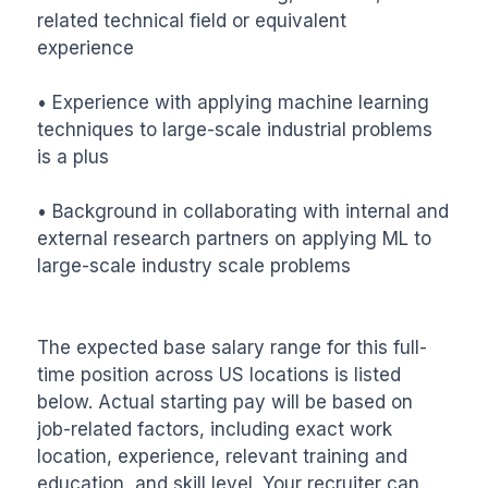
related technical field or equivalent 
experience 

• Experience with applying machine learning 
techniques to large-scale industrial problems 
is a plus

• Background in collaborating with internal and 
external research partners on applying ML to 
large-scale industry scale problems

The expected base salary range for this full-
time position across US locations is listed 
below. Actual starting pay will be based on 
job-related factors, including exact work 
location, experience, relevant training and 
education, and skill level. Your recruiter can 