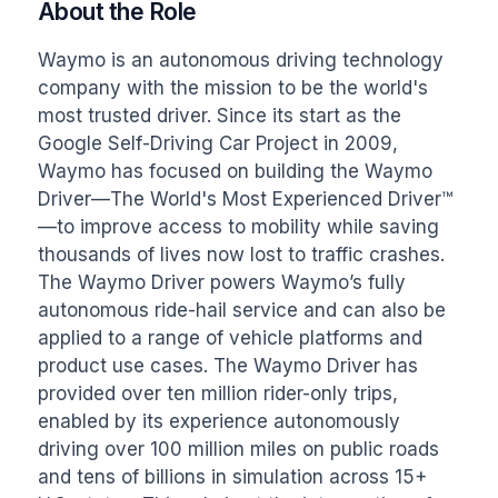
About the Role
Waymo is an autonomous driving technology 
company with the mission to be the world's 
most trusted driver. Since its start as the 
Google Self-Driving Car Project in 2009, 
Waymo has focused on building the Waymo 
Driver—The World's Most Experienced Driver™
—to improve access to mobility while saving 
thousands of lives now lost to traffic crashes. 
The Waymo Driver powers Waymo’s fully 
autonomous ride-hail service and can also be 
applied to a range of vehicle platforms and 
product use cases. The Waymo Driver has 
provided over ten million rider-only trips, 
enabled by its experience autonomously 
driving over 100 million miles on public roads 
and tens of billions in simulation across 15+ 