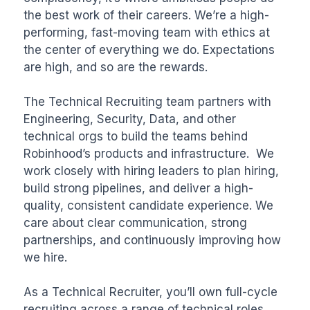
the best work of their careers. We’re a high-
performing, fast-moving team with ethics at 
the center of everything we do. Expectations 
are high, and so are the rewards.

The Technical Recruiting team partners with 
Engineering, Security, Data, and other 
technical orgs to build the teams behind 
Robinhood’s products and infrastructure.  We 
work closely with hiring leaders to plan hiring, 
build strong pipelines, and deliver a high-
quality, consistent candidate experience. We 
care about clear communication, strong 
partnerships, and continuously improving how 
we hire.

As a Technical Recruiter, you’ll own full-cycle 
recruiting across a range of technical roles. 