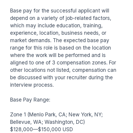
Base pay for the successful applicant will 
depend on a variety of job-related factors, 
which may include education, training, 
experience, location, business needs, or 
market demands. The expected base pay 
range for this role is based on the location 
where the work will be performed and is 
aligned to one of 3 compensation zones. For 
other locations not listed, compensation can 
be discussed with your recruiter during the 
interview process.

Base Pay Range:

Zone 1 (Menlo Park, CA; New York, NY; 
Bellevue, WA; Washington, DC)

$128,000—$150,000 USD
