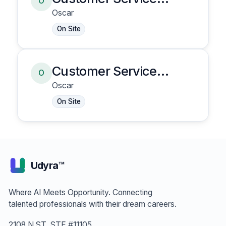
O
Representative
Oscar
On Site
Customer Service
O
Representative
Oscar
On Site
Udyra™
Where AI Meets Opportunity. Connecting
talented professionals with their dream careers.
2108 N ST, STE #11105