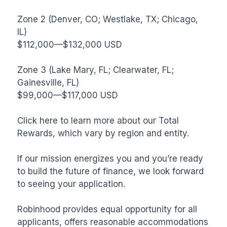
Zone 2 (Denver, CO; Westlake, TX; Chicago, 
IL)

$112,000—$132,000 USD

Zone 3 (Lake Mary, FL; Clearwater, FL; 
Gainesville, FL)

$99,000—$117,000 USD

Click here to learn more about our Total 
Rewards, which vary by region and entity.

If our mission energizes you and you’re ready 
to build the future of finance, we look forward 
to seeing your application.

Robinhood provides equal opportunity for all 
applicants, offers reasonable accommodations 