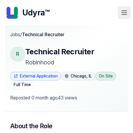
Udyra™
Jobs
/
Technical Recruiter
Technical Recruiter
R
Robinhood
External Application
Chicago, IL
On Site
Full Time
Reposted
0 month ago
43
views
About the Role