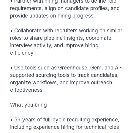
• Partner with hiring managers to define role 
requirements, align on candidate profiles, and 
provide updates on hiring progress

• Collaborate with recruiters working on similar 
roles to share pipeline insights, coordinate 
interview activity, and improve hiring 
efficiency

• Use tools such as Greenhouse, Gem, and AI-
supported sourcing tools to track candidates, 
organize workflows, and improve outreach 
effectiveness

What you bring

• 5+ years of full-cycle recruiting experience, 
including experience hiring for technical roles
