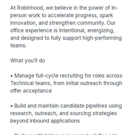
At Robinhood, we believe in the power of in-
person work to accelerate progress, spark 
innovation, and strengthen community. Our 
office experience is intentional, energizing, 
and designed to fully support high-performing 
teams.

What you’ll do

• Manage full-cycle recruiting for roles across 
Technical teams, from initial outreach through 
offer acceptance

• Build and maintain candidate pipelines using 
research, outreach, and sourcing strategies 
beyond inbound applications
