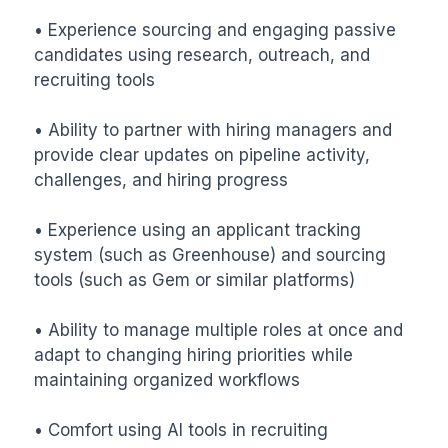
• Experience sourcing and engaging passive 
candidates using research, outreach, and 
recruiting tools

• Ability to partner with hiring managers and 
provide clear updates on pipeline activity, 
challenges, and hiring progress

• Experience using an applicant tracking 
system (such as Greenhouse) and sourcing 
tools (such as Gem or similar platforms)

• Ability to manage multiple roles at once and 
adapt to changing hiring priorities while 
maintaining organized workflows

• Comfort using AI tools in recruiting 