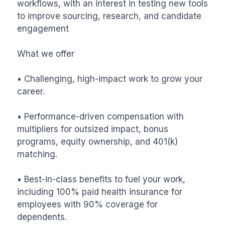
workflows, with an interest in testing new tools 
to improve sourcing, research, and candidate 
engagement

What we offer

• Challenging, high-impact work to grow your 
career.

• Performance-driven compensation with 
multipliers for outsized impact, bonus 
programs, equity ownership, and 401(k) 
matching.

• Best-in-class benefits to fuel your work, 
including 100% paid health insurance for 
employees with 90% coverage for 
dependents.
