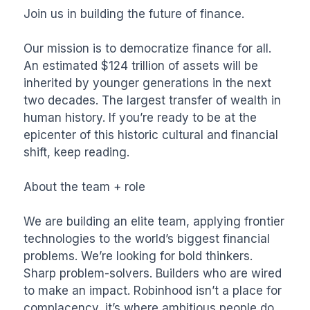
Join us in building the future of finance.

Our mission is to democratize finance for all. 
An estimated $124 trillion of assets will be 
inherited by younger generations in the next 
two decades. The largest transfer of wealth in 
human history. If you’re ready to be at the 
epicenter of this historic cultural and financial 
shift, keep reading.

About the team + role

We are building an elite team, applying frontier 
technologies to the world’s biggest financial 
problems. We’re looking for bold thinkers. 
Sharp problem-solvers. Builders who are wired 
to make an impact. Robinhood isn’t a place for 
complacency, it’s where ambitious people do 