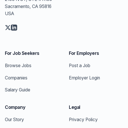
Sacramento, CA 95816
USA
For Job Seekers
For Employers
Browse Jobs
Post a Job
Companies
Employer Login
Salary Guide
Company
Legal
Our Story
Privacy Policy