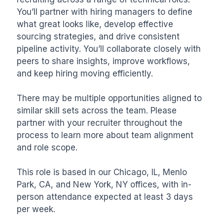
You’ll partner with hiring managers to define 
what great looks like, develop effective 
sourcing strategies, and drive consistent 
pipeline activity. You’ll collaborate closely with 
peers to share insights, improve workflows, 
and keep hiring moving efficiently.

There may be multiple opportunities aligned to 
similar skill sets across the team. Please 
partner with your recruiter throughout the 
process to learn more about team alignment 
and role scope.

This role is based in our Chicago, IL, Menlo 
Park, CA, and New York, NY offices, with in-
person attendance expected at least 3 days 
per week.
