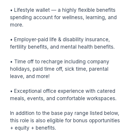
• Lifestyle wallet — a highly flexible benefits 
spending account for wellness, learning, and 
more.

• Employer-paid life & disability insurance, 
fertility benefits, and mental health benefits.

• Time off to recharge including company 
holidays, paid time off, sick time, parental 
leave, and more!

• Exceptional office experience with catered 
meals, events, and comfortable workspaces.

In addition to the base pay range listed below, 
this role is also eligible for bonus opportunities 
+ equity + benefits.
