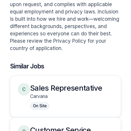
upon request, and complies with applicable 
equal employment and privacy laws. Inclusion 
is built into how we hire and work—welcoming 
different backgrounds, perspectives, and 
experiences so everyone can do their best. 
Please review the Privacy Policy for your 
country of application.
Similar Jobs
Sales Representative
C
Carvana
On Site
Customer Service