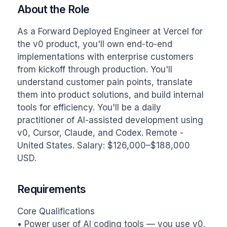
About the Role
As a Forward Deployed Engineer at Vercel for 
the v0 product, you'll own end-to-end 
implementations with enterprise customers 
from kickoff through production. You'll 
understand customer pain points, translate 
them into product solutions, and build internal 
tools for efficiency. You'll be a daily 
practitioner of AI-assisted development using 
v0, Cursor, Claude, and Codex. Remote - 
United States. Salary: $126,000–$188,000 
USD.
Requirements
Core Qualifications

• Power user of AI coding tools — you use v0, 