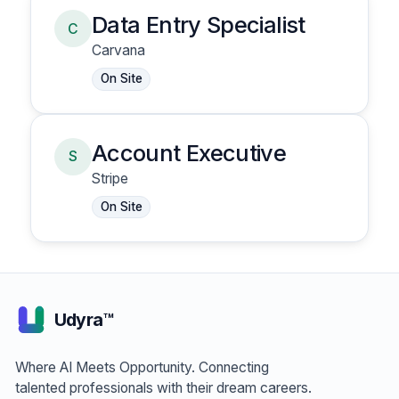
Data Entry Specialist
C
Carvana
On Site
Account Executive
S
Stripe
On Site
Udyra™
Where AI Meets Opportunity. Connecting
talented professionals with their dream careers.