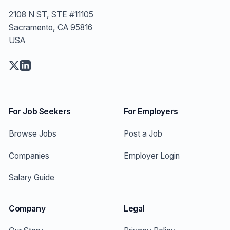
2108 N ST, STE #11105
Sacramento, CA 95816
USA
For Job Seekers
For Employers
Browse Jobs
Post a Job
Companies
Employer Login
Salary Guide
Company
Legal