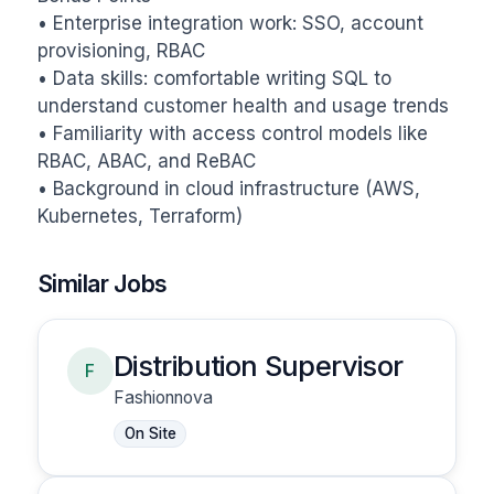
• Enterprise integration work: SSO, account 
provisioning, RBAC

• Data skills: comfortable writing SQL to 
understand customer health and usage trends

• Familiarity with access control models like 
RBAC, ABAC, and ReBAC

• Background in cloud infrastructure (AWS, 
Kubernetes, Terraform)
Similar Jobs
Distribution Supervisor
F
Fashionnova
On Site