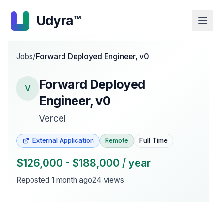
Udyra™
Jobs
/
Forward Deployed Engineer, v0
Forward Deployed
V
Engineer, v0
Vercel
External Application
Remote
Full Time
$126,000 - $188,000 / year
Reposted
1 month ago
24
views