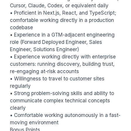
Cursor, Claude, Codex, or equivalent daily

• Proficient in Next.js, React, and TypeScript; 
comfortable working directly in a production 
codebase

• Experience in a GTM-adjacent engineering 
role (Forward Deployed Engineer, Sales 
Engineer, Solutions Engineer)

• Experience working directly with enterprise 
customers: running discovery, building trust, 
re-engaging at-risk accounts

• Willingness to travel to customer sites 
regularly

• Strong problem-solving skills and ability to 
communicate complex technical concepts 
clearly

• Comfortable working autonomously in a fast-
moving environment

Bonus Points
