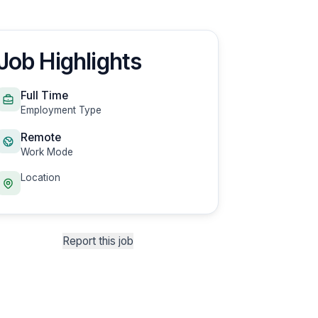
Job Highlights
Full Time
Employment Type
Remote
Work Mode
Location
Report this job