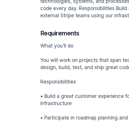
technologies, systems, and processes w
code every day. Responsibilities Build
external Stripe teams using our infras
Requirements
What you’ll do

You will work on projects that span t
design, build, test, and ship great cod
Responsibilities

• Build a great customer experience fo
infrastructure

• Participate in roadmap planning and pr