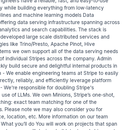
ngineers have a reliable, fast, and easy-to-use 
y while building everything from low-latency 
elines and machine learning models Data 
offering data serving infrastructure spanning across 
alytics and search capabilities. The stack is 
 developed large scale distributed services and 
es like Trino/Presto, Apache Pinot, Hive 
tems we own support all of the data serving needs 
of individual Stripes across the company. Admin 
ly build secure and delightful internal products in 
m - We enable engineering teams at Stripe to easily 
ectly, reliably, and efficiently leverage platform 
 - We're responsible for doubling Stripe's 
 use of LLMs. We own Minions, Stripe’s one-shot, 
ing: exact team matching for one of the 
s. Please note we may also consider you for 
e, location, etc. More information on our team 
hat you’ll do You will work on projects that span 