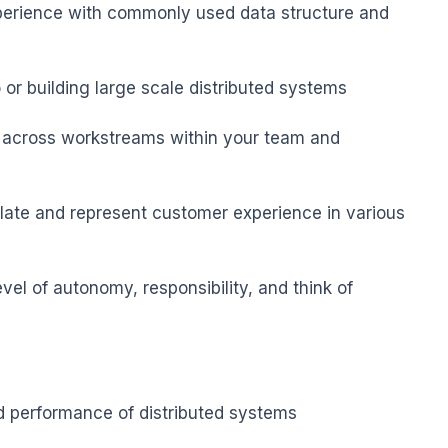
perience with commonly used data structure and 
or building large scale distributed systems

k across workstreams within your team and 
ulate and represent customer experience in various 
evel of autonomy, responsibility, and think of 
d performance of distributed systems
