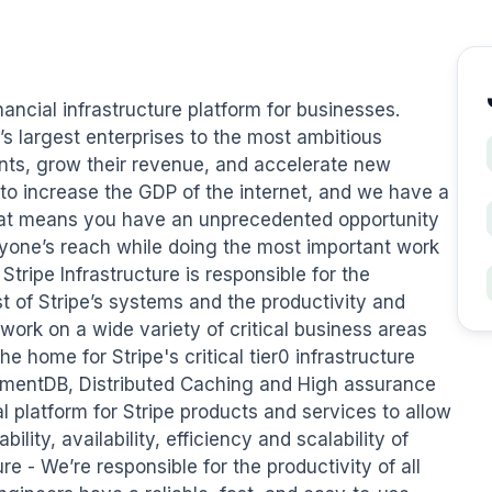
ancial infrastructure platform for businesses. 
 largest enterprises to the most ambitious 
ts, grow their revenue, and accelerate new 
 to increase the GDP of the internet, and we have a 
at means you have an unprecedented opportunity 
yone’s reach while doing the most important work 
tripe Infrastructure is responsible for the 
st of Stripe’s systems and the productivity and 
work on a wide variety of critical business areas 
he home for Stripe's critical tier0 infrastructure 
entDB, Distributed Caching and High assurance 
l platform for Stripe products and services to allow 
ility, availability, efficiency and scalability of 
e - We’re responsible for the productivity of all 