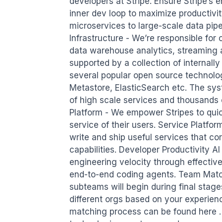
developers at Stripe. Ensure Stripe’s e
inner dev loop to maximize productivit
microservices to large-scale data pip
Infrastructure - We’re responsible for 
data warehouse analytics, streaming an
supported by a collection of internally
several popular open source technologi
Metastore, ElasticSearch etc. The sys
of high scale services and thousands 
Platform - We empower Stripes to quick
service of their users. Service Platfor
write and ship useful services that corr
capabilities. Developer Productivity AI
engineering velocity through effective
end-to-end coding agents. Team Match
subteams will begin during final stage
different orgs based on your experienc
matching process can be found here . W