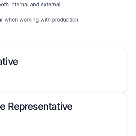
oth internal and external

bar when working with production
tive
e Representative