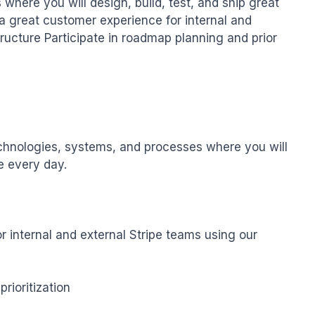
here you will design, build, test, and ship great 
 a great customer experience for internal and 
tructure Participate in roadmap planning and prior
echnologies, systems, and processes where you will 
e every day.

r internal and external Stripe teams using our 
ioritization
