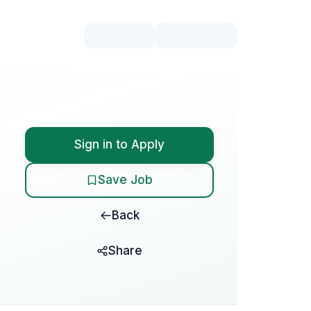
Sign in to Apply
Save Job
Back
Share