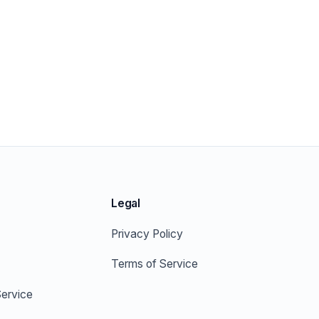
Legal
Privacy Policy
Terms of Service
ervice