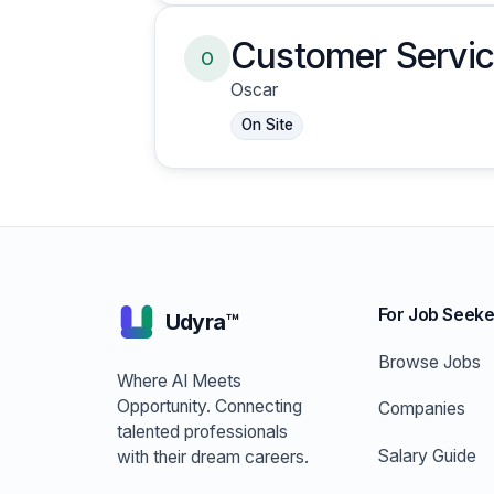
Customer Servic
O
Oscar
On Site
For Job Seeke
Udyra™
Browse Jobs
Where AI Meets
Opportunity. Connecting
Companies
talented professionals
Salary Guide
with their dream careers.