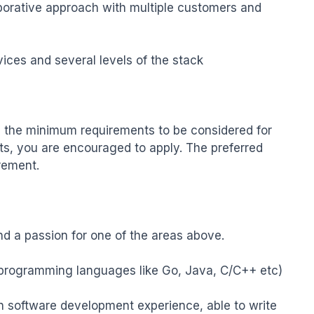
aborative approach with multiple customers and 
ces and several levels of the stack

the minimum requirements to be considered for 
ts, you are encouraged to apply. The preferred 
rement.

nd a passion for one of the areas above.

in programming languages like Go, Java, C/C++ etc)

n software development experience, able to write 