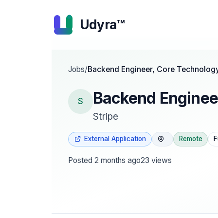
Udyra™
Jobs
/
Backend Engineer, Core Technolog
Backend Enginee
S
Stripe
External Application
Remote
F
Posted
2 months ago
23
views