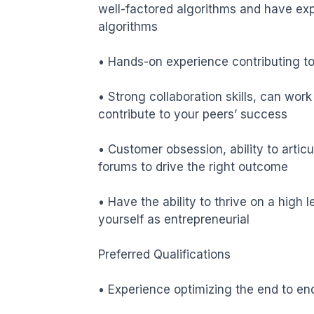
well-factored algorithms and have ex
algorithms

• Hands-on experience contributing to 
• Strong collaboration skills, can wor
contribute to your peers’ success

• Customer obsession, ability to artic
forums to drive the right outcome

• Have the ability to thrive on a high l
yourself as entrepreneurial

Preferred Qualifications

• Experience optimizing the end to en