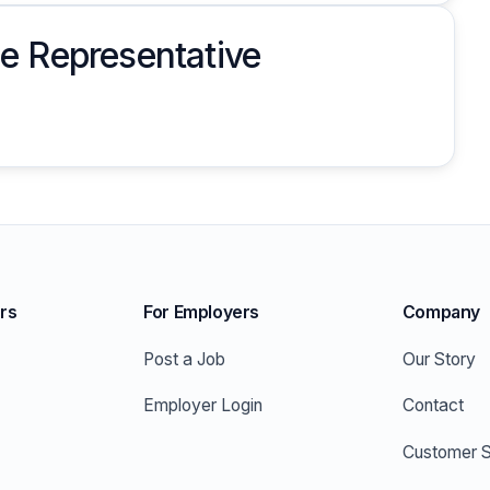
e Representative
rs
For Employers
Company
Post a Job
Our Story
Employer Login
Contact
Customer S