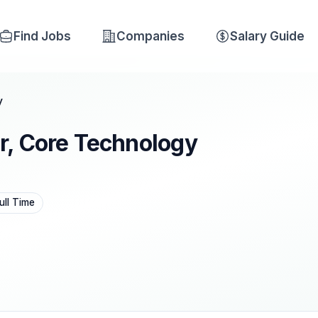
Find Jobs
Companies
Salary Guide
y
r, Core Technology
ull Time