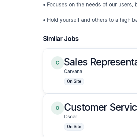
• Focuses on the needs of our users, b
• Hold yourself and others to a high 
Similar Jobs
Sales Representa
C
Carvana
On Site
Customer Servic
O
Oscar
On Site