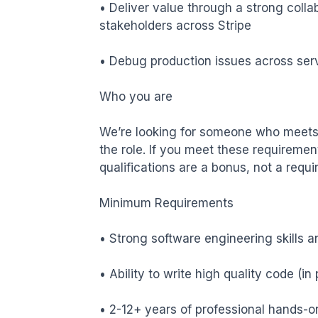
• Deliver value through a strong coll
stakeholders across Stripe

• Debug production issues across servi
Who you are

We’re looking for someone who meets 
the role. If you meet these requiremen
qualifications are a bonus, not a requi
Minimum Requirements 

• Strong software engineering skills a
• Ability to write high quality code (
• 2-12+ years of professional hands-o