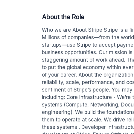
About the Role
Who we are About Stripe Stripe is a fin
Millions of companies—from the world’s
startups—use Stripe to accept paymen
business opportunities. Our mission is
staggering amount of work ahead. Th
to put the global economy within ever
of your career. About the organization S
reliability, scale, performance, and co
sentiment of Stripe’s people. You may 
including: Core Infrastructure - We’re t
systems (Compute, Networking, Docum
engineering). We build the foundationa
them to operate at scale. We drive reliab
these systems . Developer Infrastructur