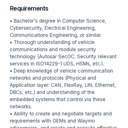
Requirements
• Bachelor's degree in Computer Science, 
Cybersecurity, Electrical Engineering, 
Communications Engineering, or similar.

• Thorough understanding of vehicle 
communications and module security 
technology (Autosar SecOC, Security relevant 
services in ISO14229-1 UDS, HSMs, etc.).

• Deep knowledge of vehicle communication 
networks and protocols (Physical and 
Application layer: CAN, FlexRay, LIN, Ethernet, 
DBCs, etc.) and understanding of the 
embedded systems that control via these 
networks.

• Ability to create and negotiate targets and 
requirements with OEMs and Waymo 