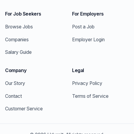
For Job Seekers
For Employers
Browse Jobs
Post a Job
Companies
Employer Login
Salary Guide
Company
Legal
Our Story
Privacy Policy
Contact
Terms of Service
Customer Service