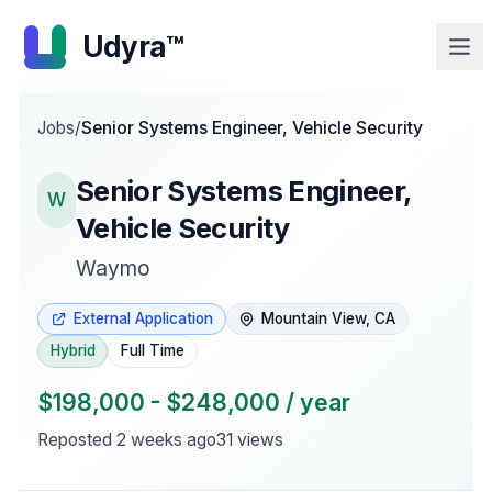
Udyra™
Jobs
/
Senior Systems Engineer, Vehicle Security
Senior Systems Engineer,
W
Vehicle Security
Waymo
External Application
Mountain View, CA
Hybrid
Full Time
$198,000 - $248,000 / year
Reposted
2 weeks ago
31
views