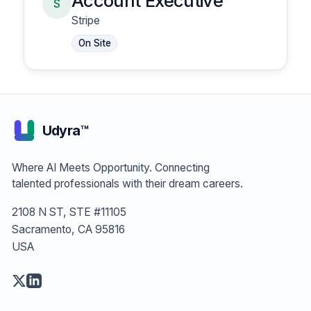
Account Executive
S
Stripe
On Site
Udyra™
Where AI Meets Opportunity. Connecting
talented professionals with their dream careers.
2108 N ST, STE #11105
Sacramento, CA 95816
USA