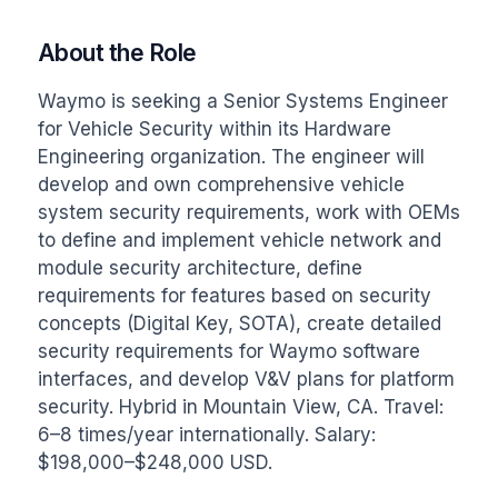
About the Role
Waymo is seeking a Senior Systems Engineer 
for Vehicle Security within its Hardware 
Engineering organization. The engineer will 
develop and own comprehensive vehicle 
system security requirements, work with OEMs 
to define and implement vehicle network and 
module security architecture, define 
requirements for features based on security 
concepts (Digital Key, SOTA), create detailed 
security requirements for Waymo software 
interfaces, and develop V&V plans for platform 
security. Hybrid in Mountain View, CA. Travel: 
6–8 times/year internationally. Salary: 
$198,000–$248,000 USD.