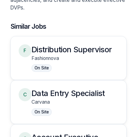
adjacencies, and create and execute effective 
DVPs.
Similar Jobs
Distribution Supervisor
F
Fashionnova
On Site
Data Entry Specialist
C
Carvana
On Site