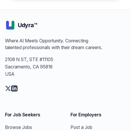
Engineer
Udyra™
Where AI Meets Opportunity. Connecting
talented professionals with their dream careers.
2108 N ST, STE #11105
Sacramento, CA 95816
USA
For Job Seekers
For Employers
Browse Jobs
Post a Job