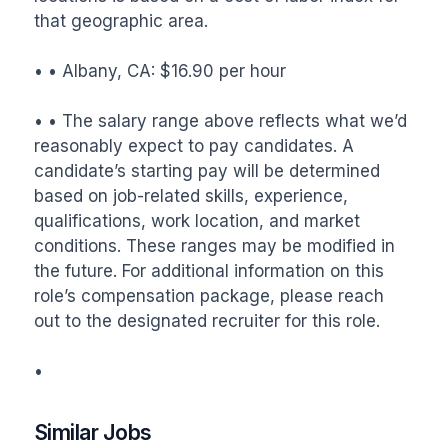
that geographic area.

• • Albany, CA: $16.90 per hour

• • The salary range above reflects what we’d 
reasonably expect to pay candidates. A 
candidate’s starting pay will be determined 
based on job-related skills, experience, 
qualifications, work location, and market 
conditions. These ranges may be modified in 
the future. For additional information on this 
role’s compensation package, please reach 
out to the designated recruiter for this role.

•
Similar Jobs