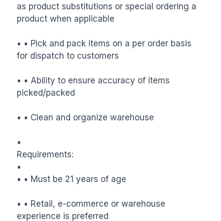
as product substitutions or special ordering a 
product when applicable

• • Pick and pack items on a per order basis 
for dispatch to customers

• • Ability to ensure accuracy of items 
picked/packed

• • Clean and organize warehouse

•

Requirements:

•

• • Must be 21 years of age

• • Retail, e-commerce or warehouse 
experience is preferred
