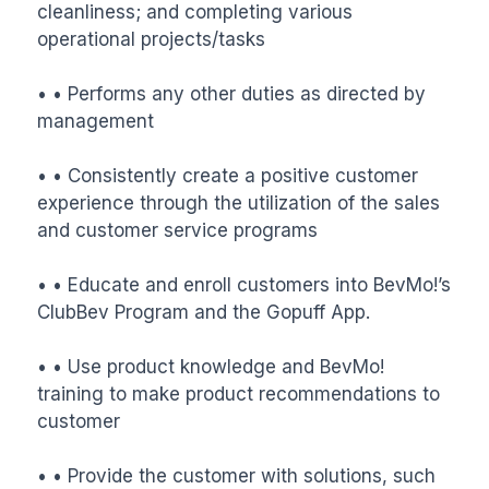
cleanliness; and completing various 
operational projects/tasks

• • Performs any other duties as directed by 
management

• • Consistently create a positive customer 
experience through the utilization of the sales 
and customer service programs

• • Educate and enroll customers into BevMo!’s 
ClubBev Program and the Gopuff App.

• • Use product knowledge and BevMo! 
training to make product recommendations to 
customer

• • Provide the customer with solutions, such 