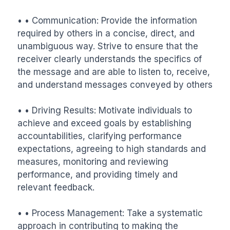
• • Communication: Provide the information 
required by others in a concise, direct, and 
unambiguous way. Strive to ensure that the 
receiver clearly understands the specifics of 
the message and are able to listen to, receive, 
and understand messages conveyed by others

• • Driving Results: Motivate individuals to 
achieve and exceed goals by establishing 
accountabilities, clarifying performance 
expectations, agreeing to high standards and 
measures, monitoring and reviewing 
performance, and providing timely and 
relevant feedback.

• • Process Management: Take a systematic 
approach in contributing to making the 