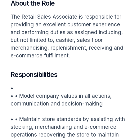
About the Role
The Retail Sales Associate is responsible for 
providing an excellent customer experience 
and performing duties as assigned including, 
but not limited to, cashier, sales floor 
merchandising, replenishment, receiving and 
e-commerce fulfillment.
Responsibilities
•

• • Model company values in all actions, 
communication and decision-making

• • Maintain store standards by assisting with 
stocking, merchandising and e-commerce 
operations recovering the store to maintain 