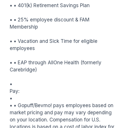
• • 401(k) Retirement Savings Plan

• • 25% employee discount & FAM 
Membership

• • Vacation and Sick Time for eligible 
employees

• • EAP through AllOne Health (formerly 
Carebridge)

•

Pay:

•

• • Gopuff/Bevmo! pays employees based on 
market pricing and pay may vary depending 
on your location. Compensation for U.S. 
locations is based on a cost of labor index for 