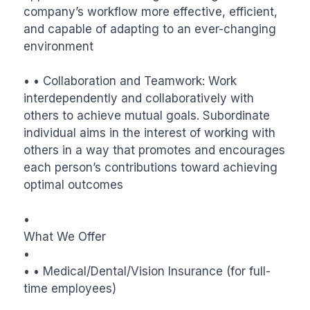
company’s workflow more effective, efficient, 
and capable of adapting to an ever-changing 
environment

• • Collaboration and Teamwork: Work 
interdependently and collaboratively with 
others to achieve mutual goals. Subordinate 
individual aims in the interest of working with 
others in a way that promotes and encourages 
each person’s contributions toward achieving 
optimal outcomes

•

What We Offer

•

• • Medical/Dental/Vision Insurance (for full-
time employees)
