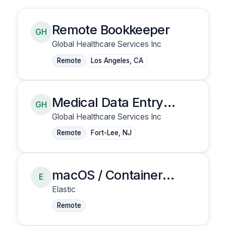
Remote Bookkeeper
GH
Global Healthcare Services Inc
Remote
Los Angeles, CA
Medical Data Entry
GH
Clerk
Global Healthcare Services Inc
Remote
Fort-Lee, NJ
macOS / Container
E
Security - Senior
Elastic
Security Research
Remote