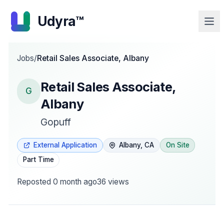
Udyra™
Jobs
/
Retail Sales Associate, Albany
Retail Sales Associate,
G
Albany
Gopuff
External Application
Albany, CA
On Site
Part Time
Reposted
0 month ago
36
views