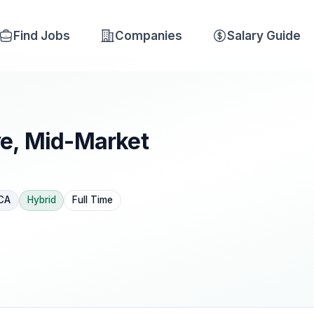
Find Jobs
Companies
Salary Guide
ve, Mid-Market
 CA
Hybrid
Full Time