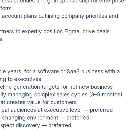
iness priorities and gain sponsorship for enterprise-
form

 account plans outlining company priorities and 
tners to expertly position Figma, drive deals 
s
ple years, for a software or SaaS business with a 
ng to executives

line generation targets for net new business

lly managing complex sales cycles (3–9 months)

t creates value for customers

nical audiences at executive level — preferred

a changing environment — preferred

prospect discovery — preferred