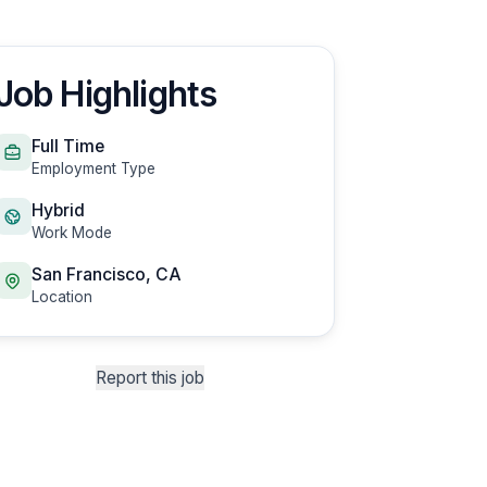
Job Highlights
Full Time
Employment Type
Hybrid
Work Mode
San Francisco, CA
Location
Report this job