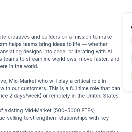
te creatives and builders on a mission to make 
form helps teams bring ideas to life — whether 
nslating designs into code, or iterating with AI. 
 teams to streamline workflows, move faster, and 
re in the world.

, Mid-Market who will play a critical role in 
th our customers. This is a full time role that can 
fice 2 days/week) or remotely in the United States.

of existing Mid-Market (500–5000 FTEs) 
e-selling to strengthen relationships with key 