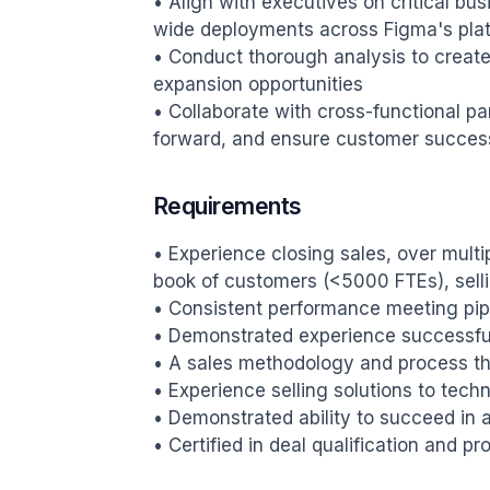
• Align with executives on critical bus
wide deployments across Figma's plat
• Conduct thorough analysis to create
expansion opportunities

• Collaborate with cross-functional par
forward, and ensure customer succes
Requirements
• Experience closing sales, over multi
book of customers (<5000 FTEs), selli
• Consistent performance meeting pipe
• Demonstrated experience successfu
• A sales methodology and process tha
• Experience selling solutions to tech
• Demonstrated ability to succeed in 
• Certified in deal qualification and 