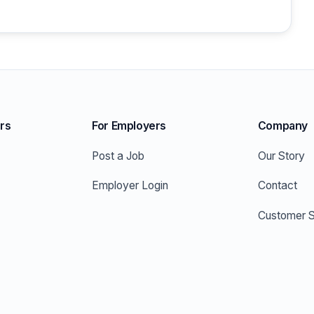
rs
For Employers
Company
Post a Job
Our Story
Employer Login
Contact
Customer S