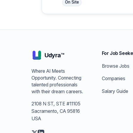
On Site
For Job Seeke
Udyra™
Browse Jobs
Where AI Meets
Opportunity. Connecting
Companies
talented professionals
Salary Guide
with their dream careers.
2108 N ST, STE #11105
Sacramento, CA 95816
USA