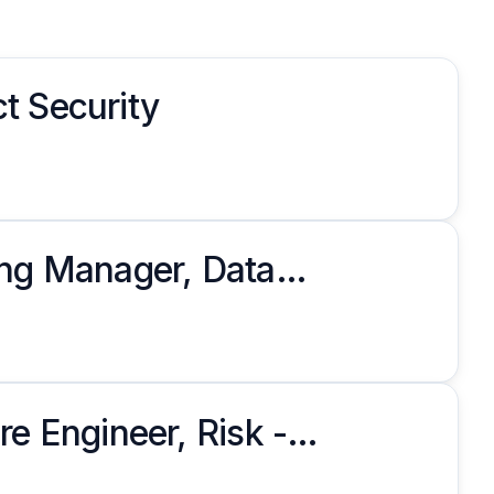
t Security
ing Manager, Data
re Engineer, Risk -
ms Management