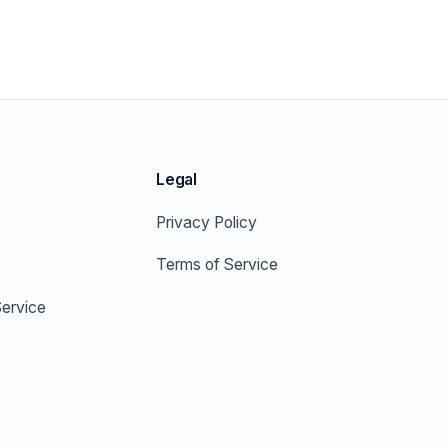
Legal
Privacy Policy
Terms of Service
ervice