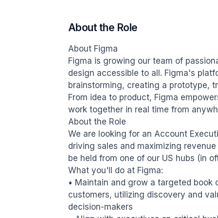
About the Role
About Figma

Figma is growing our team of passiona
design accessible to all. Figma's plat
brainstorming, creating a prototype, tra
From idea to product, Figma empowers
work together in real time from anywhe
About the Role

We are looking for an Account Executive
driving sales and maximizing revenue wi
be held from one of our US hubs (in of
What you'll do at Figma:

• Maintain and grow a targeted book 
customers, utilizing discovery and valu
decision-makers
