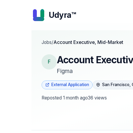
Udyra™
Jobs
/
Account Executive, Mid-Market
Account Executi
F
Figma
External Application
San Francisco,
Reposted
1 month ago
36
views