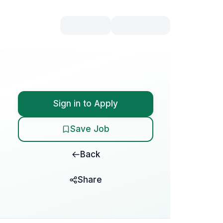
Sign in to Apply
Save Job
Back
Share