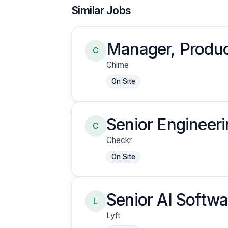
Similar Jobs
Manager, Produc
C
Chime
On Site
Senior Engineer
C
Engineering
Checkr
On Site
Senior AI Softwa
L
Insurance Clai
Lyft