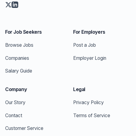
For Job Seekers
For Employers
Browse Jobs
Post a Job
Companies
Employer Login
Salary Guide
Company
Legal
Our Story
Privacy Policy
Contact
Terms of Service
Customer Service