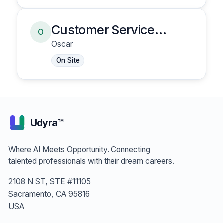
Customer Service
O
Representative
Oscar
On Site
Udyra™
Where AI Meets Opportunity. Connecting
talented professionals with their dream careers.
2108 N ST, STE #11105
Sacramento, CA 95816
USA