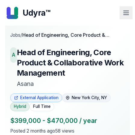
Udyra™
Jobs
/
Head of Engineering, Core Product &
Collaborative Work Management
Head of Engineering, Core
A
Product & Collaborative Work
Management
Asana
External Application
New York City, NY
Hybrid
Full Time
$399,000 - $470,000 / year
Posted
2 months ago
58
views