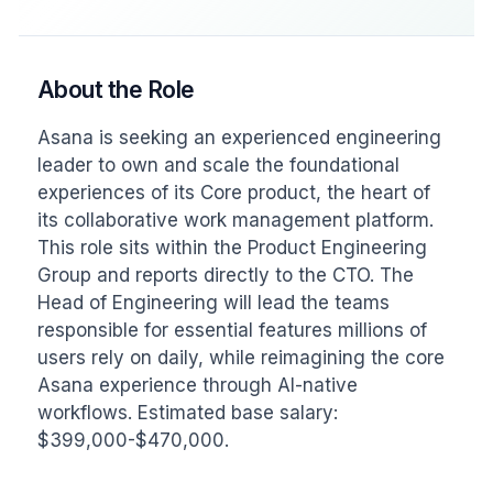
About the Role
Asana is seeking an experienced engineering 
leader to own and scale the foundational 
experiences of its Core product, the heart of 
its collaborative work management platform. 
This role sits within the Product Engineering 
Group and reports directly to the CTO. The 
Head of Engineering will lead the teams 
responsible for essential features millions of 
users rely on daily, while reimagining the core 
Asana experience through AI-native 
workflows. Estimated base salary: 
$399,000-$470,000.