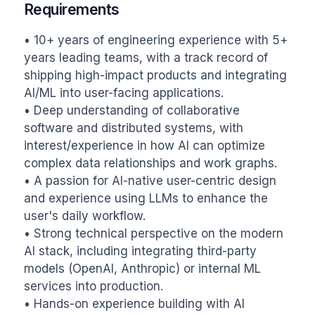
Requirements
• 10+ years of engineering experience with 5+ 
years leading teams, with a track record of 
shipping high-impact products and integrating 
AI/ML into user-facing applications.

• Deep understanding of collaborative 
software and distributed systems, with 
interest/experience in how AI can optimize 
complex data relationships and work graphs.

• A passion for AI-native user-centric design 
and experience using LLMs to enhance the 
user's daily workflow.

• Strong technical perspective on the modern 
AI stack, including integrating third-party 
models (OpenAI, Anthropic) or internal ML 
services into production.

• Hands-on experience building with AI 