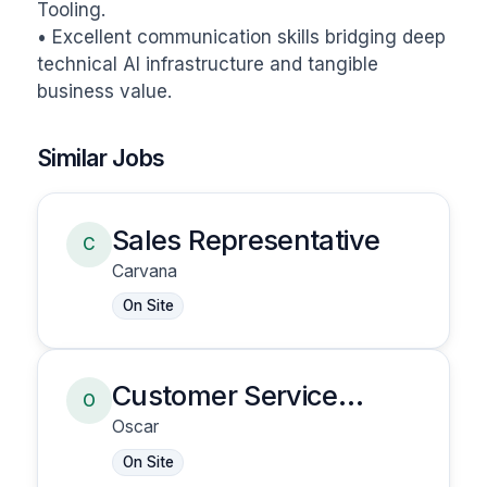
Tooling.

• Excellent communication skills bridging deep 
technical AI infrastructure and tangible 
business value.
Similar Jobs
Sales Representative
C
Carvana
On Site
Customer Service
O
Representative
Oscar
On Site