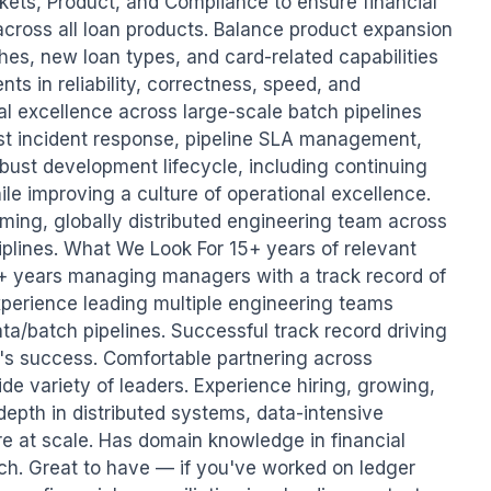
kets, Product, and Compliance to ensure financial 
ross all loan products. Balance product expansion 
hes, new loan types, and card-related capabilities 
s in reliability, correctness, speed, and 
al excellence across large-scale batch pipelines 
ust incident response, pipeline SLA management, 
bust development lifecycle, including continuing 
le improving a culture of operational excellence. 
rming, globally distributed engineering team across 
plines. What We Look For 15+ years of relevant 
+ years managing managers with a track record of 
perience leading multiple engineering teams 
a/batch pipelines. Successful track record driving 
s success. Comfortable partnering across 
de variety of leaders. Experience hiring, growing, 
depth in distributed systems, data-intensive 
e at scale. Has domain knowledge in financial 
ch. Great to have — if you've worked on ledger 