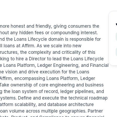
t more honest and friendly, giving consumers the 
ithout any hidden fees or compounding interest. 
nd the Loans Lifecycle domain is responsible for 
l loans at Affirm. As we scale into new 
ctures, the complexity and criticality of this 
ng to hire a Director to lead the Loans Lifecycle 
e Loans Platform, Ledger Engineering, and Financial 
e vision and drive execution for the Loans 
 Affirm, encompassing Loans Platform, Ledger 
 Take ownership of core engineering and business 
 the loan system of record, ledger pipelines, and 
 systems. Define and execute the technical roadmap 
atform scalability, and database architecture 
loan volume across multiple geographies. Partner 