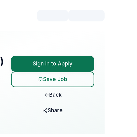
)
Sign in to Apply
Save Job
Back
Share