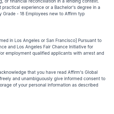
 or financial reconciliation in a lending context. 
t practical experience or a Bachelor's degree in a 
ity Grade - 18 Employees new to Affirm typ
ormed in Los Angeles or San Francisco] Pursuant to 
ce and Los Angeles Fair Chance Initiative for 
for employment qualified applicants with arrest and 
 acknowledge that you have read Affirm's Global 
freely and unambiguously give informed consent to 
torage of your personal information as described 