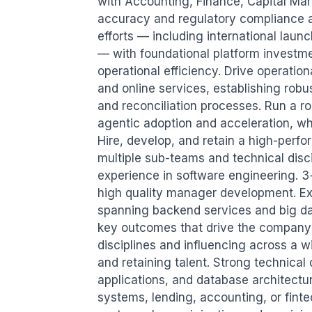
with Accounting, Finance, Capital Mar
accuracy and regulatory compliance ac
efforts — including international launc
— with foundational platform investment
operational efficiency. Drive operation
and online services, establishing rob
and reconciliation processes. Run a ro
agentic adoption and acceleration, whi
Hire, develop, and retain a high-perfo
multiple sub-teams and technical disci
experience in software engineering. 3
high quality manager development. Ex
spanning backend services and big dat
key outcomes that drive the company'
disciplines and influencing across a wi
and retaining talent. Strong technical 
applications, and database architectur
systems, lending, accounting, or finte