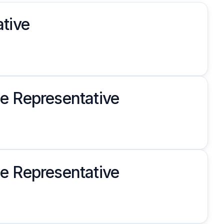
tive
e Representative
e Representative