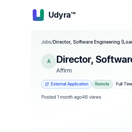
Udyra™
Jobs
/
Director, Software Engineering (Loa
Director, Softwar
A
Affirm
External Application
Remote
Full Tim
Posted
1 month ago
46
views