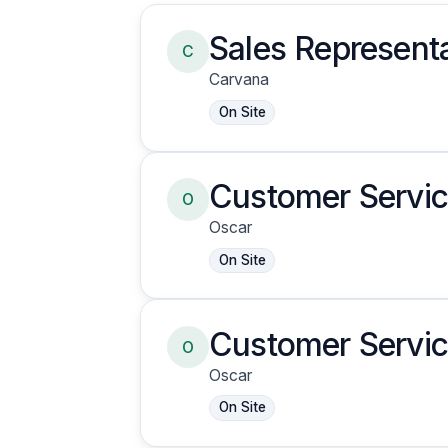
Sales Representa
C
Carvana
On Site
Customer Servic
O
Oscar
On Site
Customer Servic
O
Oscar
On Site