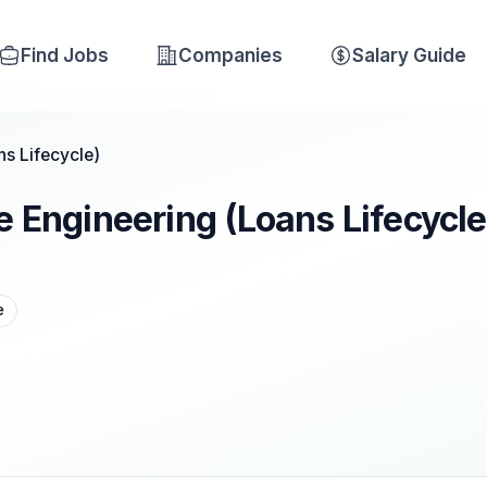
Find Jobs
Companies
Salary Guide
ns Lifecycle)
e Engineering (Loans Lifecycle
e