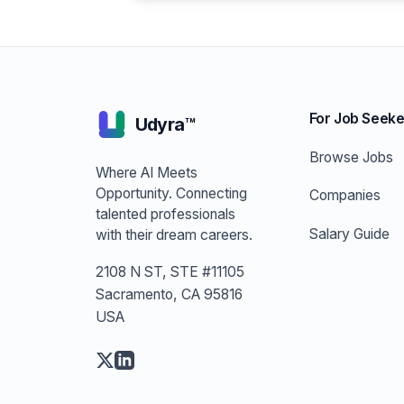
For Job Seeke
Udyra™
Browse Jobs
Where AI Meets
Opportunity. Connecting
Companies
talented professionals
Salary Guide
with their dream careers.
2108 N ST, STE #11105
Sacramento, CA 95816
USA