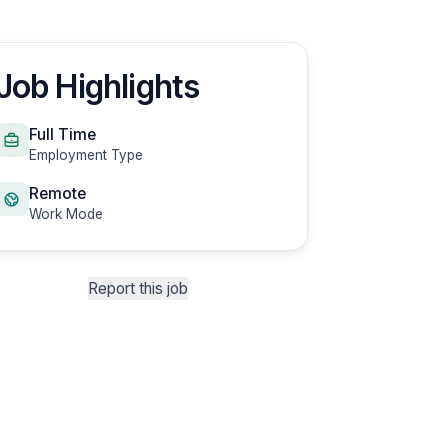
Job Highlights
Full Time
Employment Type
Remote
Work Mode
Report this job