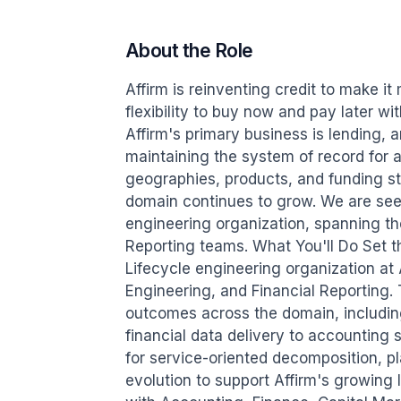
About the Role
Affirm is reinventing credit to make i
flexibility to buy now and pay later w
Affirm's primary business is lending, a
maintaining the system of record for al
geographies, products, and funding stru
domain continues to grow. We are seeki
engineering organization, spanning th
Reporting teams. What You'll Do Set th
Lifecycle engineering organization at
Engineering, and Financial Reporting.
outcomes across the domain, including
financial data delivery to accounting
for service-oriented decomposition, pl
evolution to support Affirm's growing 