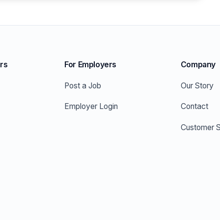
rs
For Employers
Company
Post a Job
Our Story
Employer Login
Contact
Customer S