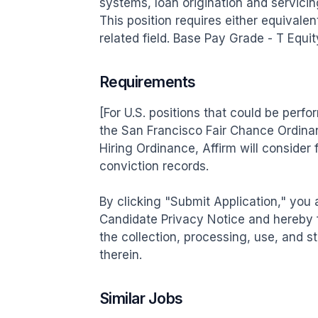
systems, loan origination and servicing,
This position requires either equivalen
related field. Base Pay Grade - T Equ
Requirements
[For U.S. positions that could be perf
the San Francisco Fair Chance Ordinan
Hiring Ordinance, Affirm will consider 
conviction records.

By clicking "Submit Application," you
Candidate Privacy Notice and hereby 
the collection, processing, use, and s
therein.
Similar Jobs