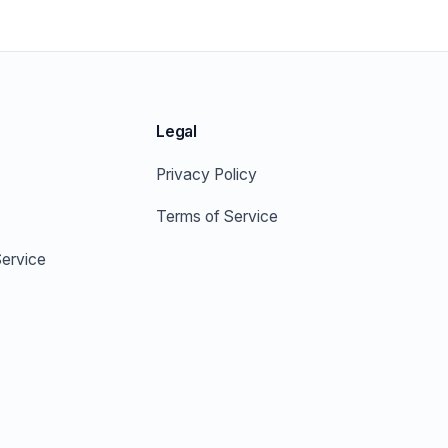
Legal
Privacy Policy
Terms of Service
ervice