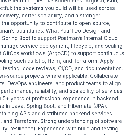
tive technologies like Kubernetes, ArgoCD, Istio, 
ctful: the systems you build will be used across 
livery, better scalability, and a stronger 
 the opportunity to contribute to open source, 
man’s boundaries. What You’ll Do Design and 
Spring Boot to support Postman’s internal Cloud 
 manage service deployment, lifecycle, and scaling 
t GitOps workflows (ArgoCD) to support continuous 
ooling such as Istio, Helm, and Terraform. Apply 
: testing, code reviews, CI/CD, and documentation. 
en-source projects where applicable. Collaborate 
cts, DevOps engineers, and product teams to align 
erformance, reliability, and scalability of services 
u 5+ years of professional experience in backend 
 in Java, Spring Boot, and Hibernate (JPA). 
aining APIs and distributed backend services. 
io, and Terraform. Strong understanding of software 
lity, resilience). Experience with build and testing 