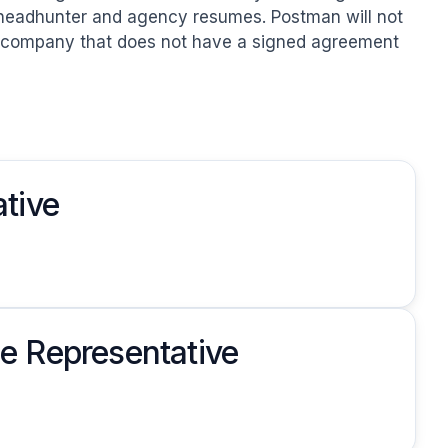
headhunter and agency resumes. Postman will not 
r company that does not have a signed agreement 
tive
e Representative