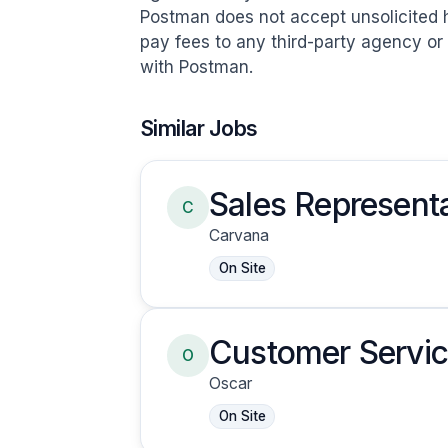
Postman does not accept unsolicited 
pay fees to any third-party agency o
with Postman.
Similar Jobs
Sales Representa
C
Carvana
On Site
Customer Servic
O
Oscar
On Site