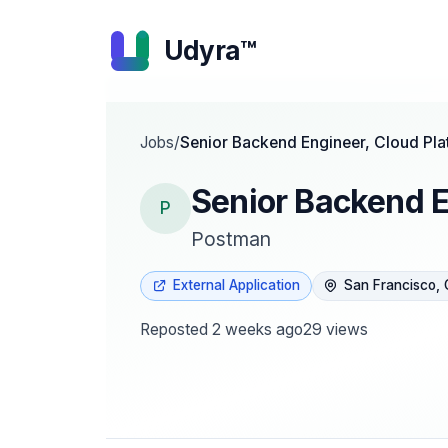
Udyra™
Jobs
/
Senior Backend Engineer, Cloud Pla
Senior Backend E
P
Postman
External Application
San Francisco,
Reposted
2 weeks ago
29
views