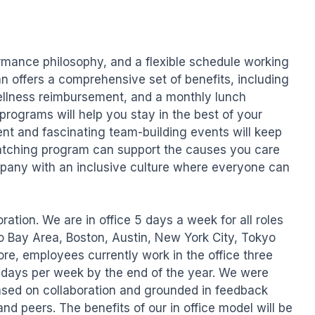
rmance philosophy, and a flexible schedule working 
n offers a comprehensive set of benefits, including 
wellness reimbursement, and a monthly lunch 
programs will help you stay in the best of your 
nt and fascinating team-building events will keep 
tching program can support the causes you care 
pany with an inclusive culture where everyone can 
ation. We are in office 5 days a week for all roles 
o Bay Area, Boston, Austin, New York City, Tokyo 
re, employees currently work in the office three 
e days per week by the end of the year. We were 
ased on collaboration and grounded in feedback 
d peers. The benefits of our in office model will be 