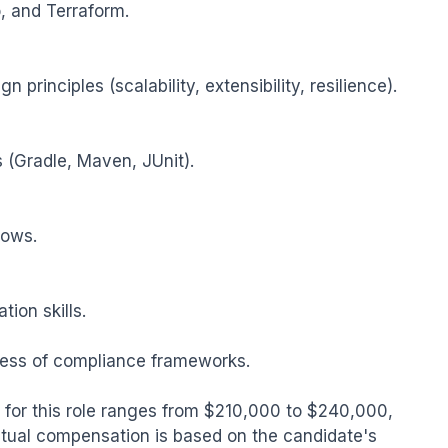
, and Terraform.

principles (scalability, extensibility, resilience).

 (Gradle, Maven, JUnit).

ows.

on skills.

ess of compliance frameworks.

for this role ranges from $210,000 to $240,000, 
tual compensation is based on the candidate's 