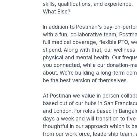
skills, qualifications, and experience.

What Else?

In addition to Postman's pay-on-perfo
with a fun, collaborative team, Postma
full medical coverage, flexible PTO, 
stipend. Along with that, our wellness 
physical and mental health. Our freque
you connected, while our donation-ma
about. We’re building a long-term com
be the best version of themselves. 

At Postman we value in person collabor
based out of our hubs in San Francisc
and London. For roles based in Bangalo
days a week and will transition to fiv
thoughtful in our approach which is b
from our workforce, leadership team, an