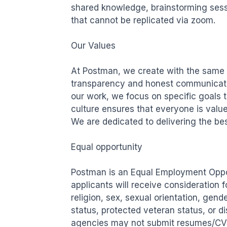
shared knowledge, brainstorming sessi
that cannot be replicated via zoom.

Our Values

At Postman, we create with the same c
transparency and honest communication
our work, we focus on specific goals th
culture ensures that everyone is valued
We are dedicated to delivering the bes
Equal opportunity

Postman is an Equal Employment Opport
applicants will receive consideration 
religion, sex, sexual orientation, gende
status, protected veteran status, or di
agencies may not submit resumes/CVs 