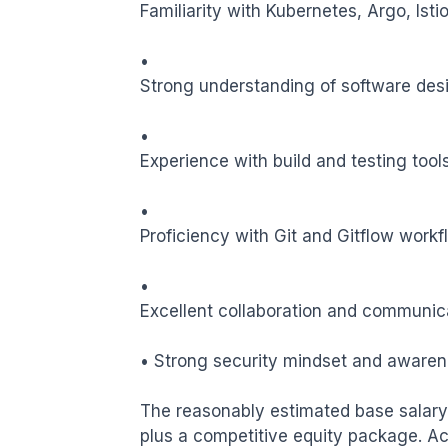
Familiarity with Kubernetes, Argo, Istio
•

Strong understanding of software design 
•

Experience with build and testing tools
•

Proficiency with Git and Gitflow workfl
•

Excellent collaboration and communicati
• Strong security mindset and awaren
The reasonably estimated base salary 
plus a competitive equity package. Ac