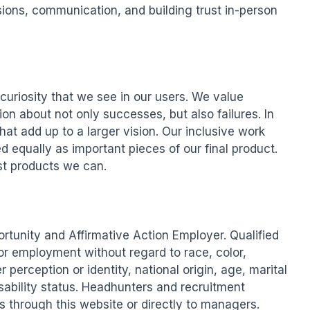
ons, communication, and building trust in-person 
uriosity that we see in our users. We value 
 about not only successes, but also failures. In 
at add up to a larger vision. Our inclusive work 
 equally as important pieces of our final product. 
t products we can.

unity and Affirmative Action Employer. Qualified 
for employment without regard to race, color, 
r perception or identity, national origin, age, marital 
sability status. Headhunters and recruitment 
through this website or directly to managers. 