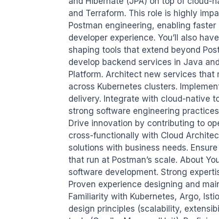
and Hibernate (JPA) on top of cloud-na
and Terraform. This role is highly impa
Postman engineering, enabling faster de
developer experience. You’ll also have
shaping tools that extend beyond Post
develop backend services in Java and 
Platform. Architect new services that
across Kubernetes clusters. Implemen
delivery. Integrate with cloud-native t
strong software engineering practices
Drive innovation by contributing to op
cross-functionally with Cloud Archite
solutions with business needs. Ensure p
that run at Postman’s scale. About Yo
software development. Strong expertise
Proven experience designing and maint
Familiarity with Kubernetes, Argo, Ist
design principles (scalability, extensibi