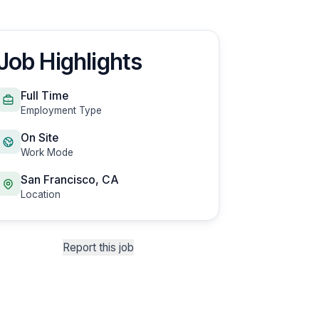
Job Highlights
Full Time
Employment Type
On Site
Work Mode
San Francisco, CA
Location
Report this job