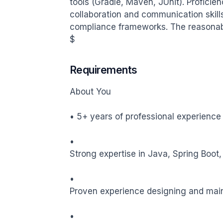
tools (Gradle, Maven, JUnit). Proficien
collaboration and communication skill
compliance frameworks. The reasonably
$
Requirements
About You

• 5+ years of professional experience
•

Strong expertise in Java, Spring Boot,
•

Proven experience designing and maint
•
