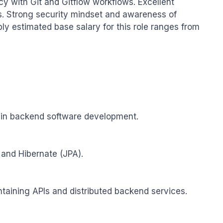
cy with Git and Gitflow workflows. Excellent 
s. Strong security mindset and awareness of 
 estimated base salary for this role ranges from 
 in backend software development.

 and Hibernate (JPA).

aining APIs and distributed backend services.
