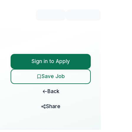
Sign in to Apply
Save Job
Back
Share