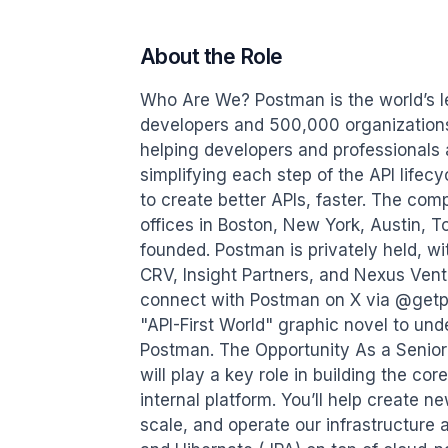
About the Role
Who Are We? Postman is the world’s le
developers and 500,000 organizations
helping developers and professionals a
simplifying each step of the API lifec
to create better APIs, faster. The co
offices in Boston, New York, Austin, 
founded. Postman is privately held, w
CRV, Insight Partners, and Nexus Vent
connect with Postman on X via @getp
"API-First World" graphic novel to unde
Postman. The Opportunity As a Senior
will play a key role in building the c
internal platform. You’ll help create
scale, and operate our infrastructure 