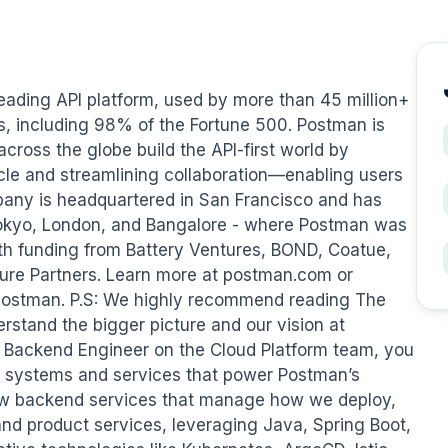
ading API platform, used by more than 45 million+ 
, including 98% of the Fortune 500. Postman is 
cross the globe build the API-first world by 
ycle and streamlining collaboration—enabling users 
mpany is headquartered in San Francisco and has 
Tokyo, London, and Bangalore - where Postman was 
ith funding from Battery Ventures, BOND, Coatue, 
ure Partners. Learn more at postman.com or 
ostman. P.S: We highly recommend reading The 
rstand the bigger picture and our vision at 
 Backend Engineer on the Cloud Platform team, you 
ore systems and services that power Postman’s 
 new backend services that manage how we deploy, 
and product services, leveraging Java, Spring Boot, 