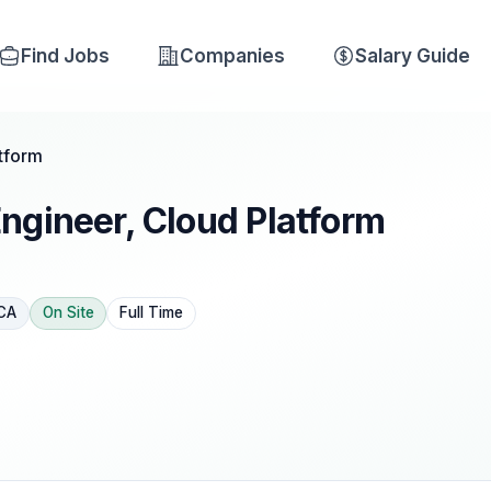
Find Jobs
Companies
Salary Guide
tform
ngineer, Cloud Platform
 CA
On Site
Full Time