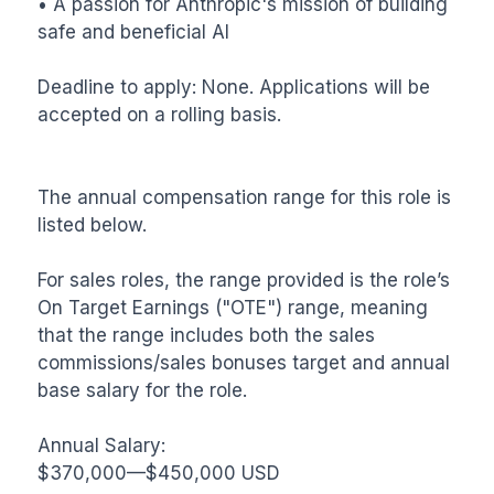
• A passion for Anthropic's mission of building 
safe and beneficial AI

Deadline to apply: None. Applications will be 
accepted on a rolling basis.

The annual compensation range for this role is 
listed below. 

For sales roles, the range provided is the role’s 
On Target Earnings ("OTE") range, meaning 
that the range includes both the sales 
commissions/sales bonuses target and annual 
base salary for the role.

Annual Salary:

$370,000—$450,000 USD
