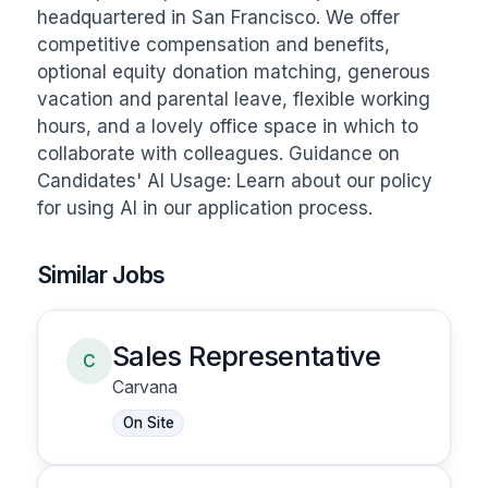
headquartered in San Francisco. We offer 
competitive compensation and benefits, 
optional equity donation matching, generous 
vacation and parental leave, flexible working 
hours, and a lovely office space in which to 
collaborate with colleagues. Guidance on 
Candidates' AI Usage: Learn about our policy 
for using AI in our application process.
Similar Jobs
Sales Representative
C
Carvana
On Site