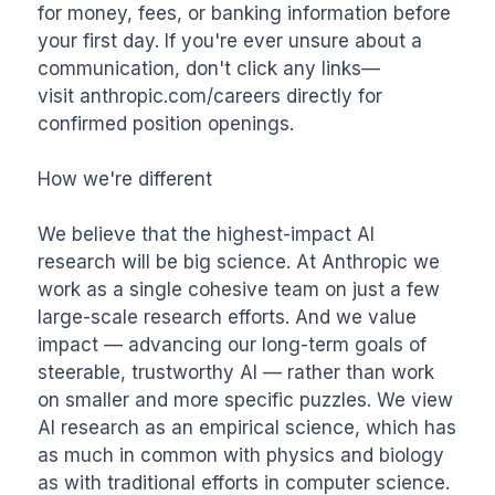
for money, fees, or banking information before 
your first day. If you're ever unsure about a 
communication, don't click any links—
visit anthropic.com/careers directly for 
confirmed position openings.

How we're different

We believe that the highest-impact AI 
research will be big science. At Anthropic we 
work as a single cohesive team on just a few 
large-scale research efforts. And we value 
impact — advancing our long-term goals of 
steerable, trustworthy AI — rather than work 
on smaller and more specific puzzles. We view 
AI research as an empirical science, which has 
as much in common with physics and biology 
as with traditional efforts in computer science. 