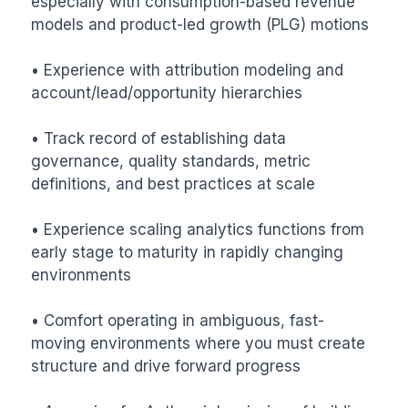
especially with consumption-based revenue 
models and product-led growth (PLG) motions

• Experience with attribution modeling and 
account/lead/opportunity hierarchies

• Track record of establishing data 
governance, quality standards, metric 
definitions, and best practices at scale

• Experience scaling analytics functions from 
early stage to maturity in rapidly changing 
environments

• Comfort operating in ambiguous, fast-
moving environments where you must create 
structure and drive forward progress
