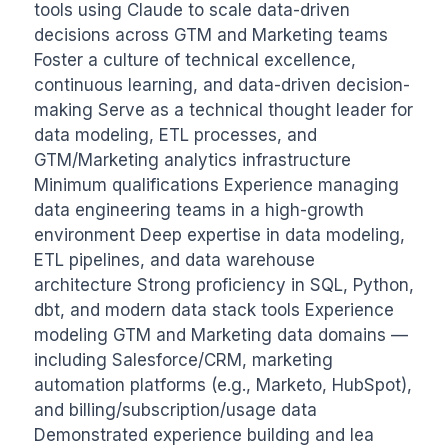
tools using Claude to scale data-driven 
decisions across GTM and Marketing teams 
Foster a culture of technical excellence, 
continuous learning, and data-driven decision-
making Serve as a technical thought leader for 
data modeling, ETL processes, and 
GTM/Marketing analytics infrastructure 
Minimum qualifications Experience managing 
data engineering teams in a high-growth 
environment Deep expertise in data modeling, 
ETL pipelines, and data warehouse 
architecture Strong proficiency in SQL, Python, 
dbt, and modern data stack tools Experience 
modeling GTM and Marketing data domains — 
including Salesforce/CRM, marketing 
automation platforms (e.g., Marketo, HubSpot), 
and billing/subscription/usage data 
Demonstrated experience building and lea