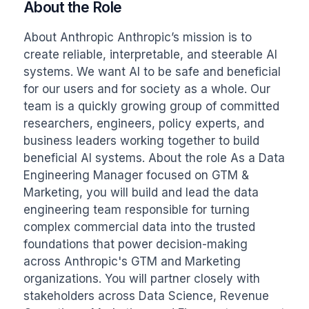
About the Role
About Anthropic Anthropic’s mission is to 
create reliable, interpretable, and steerable AI 
systems. We want AI to be safe and beneficial 
for our users and for society as a whole. Our 
team is a quickly growing group of committed 
researchers, engineers, policy experts, and 
business leaders working together to build 
beneficial AI systems. About the role As a Data 
Engineering Manager focused on GTM & 
Marketing, you will build and lead the data 
engineering team responsible for turning 
complex commercial data into the trusted 
foundations that power decision-making 
across Anthropic's GTM and Marketing 
organizations. You will partner closely with 
stakeholders across Data Science, Revenue 