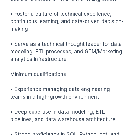
• Foster a culture of technical excellence, 
continuous learning, and data-driven decision-
making

• Serve as a technical thought leader for data 
modeling, ETL processes, and GTM/Marketing 
analytics infrastructure

Minimum qualifications

• Experience managing data engineering 
teams in a high-growth environment

• Deep expertise in data modeling, ETL 
pipelines, and data warehouse architecture

• Strong proficiency in SQL, Python, dbt, and 