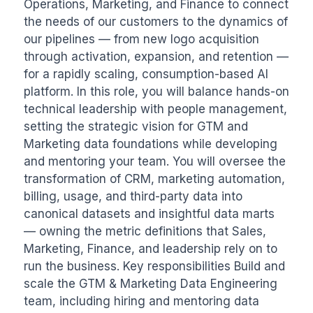
Operations, Marketing, and Finance to connect 
the needs of our customers to the dynamics of 
our pipelines — from new logo acquisition 
through activation, expansion, and retention — 
for a rapidly scaling, consumption-based AI 
platform. In this role, you will balance hands-on 
technical leadership with people management, 
setting the strategic vision for GTM and 
Marketing data foundations while developing 
and mentoring your team. You will oversee the 
transformation of CRM, marketing automation, 
billing, usage, and third-party data into 
canonical datasets and insightful data marts 
— owning the metric definitions that Sales, 
Marketing, Finance, and leadership rely on to 
run the business. Key responsibilities Build and 
scale the GTM & Marketing Data Engineering 
team, including hiring and mentoring data 