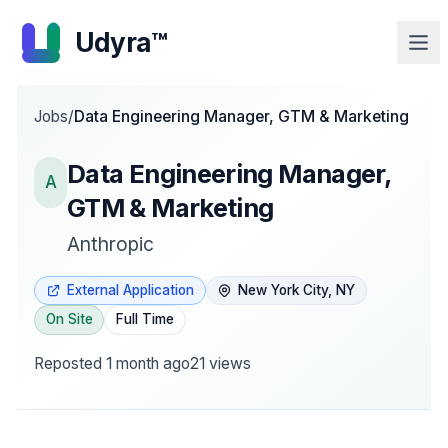
Udyra™
Jobs
/
Data Engineering Manager, GTM & Marketing
Data Engineering Manager,
A
GTM & Marketing
Anthropic
External Application
New York City, NY
On Site
Full Time
Reposted
1 month ago
21
views