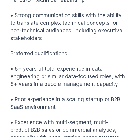
• Strong communication skills with the ability 
to translate complex technical concepts for 
non-technical audiences, including executive 
stakeholders

Preferred qualifications

• 8+ years of total experience in data 
engineering or similar data-focused roles, with 
5+ years in a people management capacity

• Prior experience in a scaling startup or B2B 
SaaS environment

• Experience with multi-segment, multi-
product B2B sales or commercial analytics, 