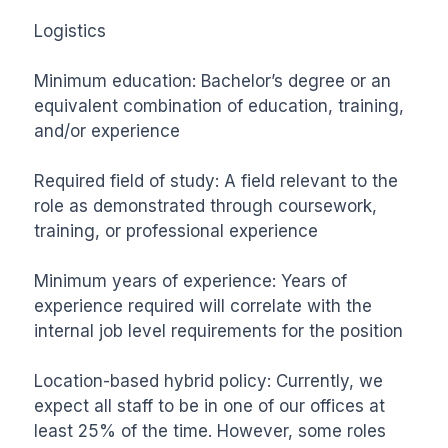
Logistics

Minimum education: Bachelor’s degree or an 
equivalent combination of education, training, 
and/or experience

Required field of study: A field relevant to the 
role as demonstrated through coursework, 
training, or professional experience

Minimum years of experience: Years of 
experience required will correlate with the 
internal job level requirements for the position

Location-based hybrid policy: Currently, we 
expect all staff to be in one of our offices at 
least 25% of the time. However, some roles 