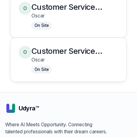
Customer Service
O
Representative
Oscar
On Site
Customer Service
O
Representative
Oscar
On Site
Udyra™
Where AI Meets Opportunity. Connecting
talented professionals with their dream careers.