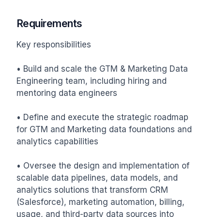
Requirements
Key responsibilities

• Build and scale the GTM & Marketing Data 
Engineering team, including hiring and 
mentoring data engineers

• Define and execute the strategic roadmap 
for GTM and Marketing data foundations and 
analytics capabilities

• Oversee the design and implementation of 
scalable data pipelines, data models, and 
analytics solutions that transform CRM 
(Salesforce), marketing automation, billing, 
usage, and third-party data sources into 