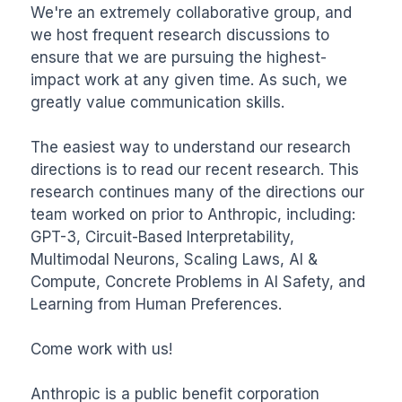
We're an extremely collaborative group, and 
we host frequent research discussions to 
ensure that we are pursuing the highest-
impact work at any given time. As such, we 
greatly value communication skills.

The easiest way to understand our research 
directions is to read our recent research. This 
research continues many of the directions our 
team worked on prior to Anthropic, including: 
GPT-3, Circuit-Based Interpretability, 
Multimodal Neurons, Scaling Laws, AI & 
Compute, Concrete Problems in AI Safety, and 
Learning from Human Preferences.

Come work with us!

Anthropic is a public benefit corporation 