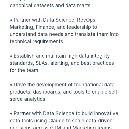
canonical datasets and data marts

• Partner with Data Science, RevOps, 
Marketing, Finance, and leadership to 
understand data needs and translate them into 
technical requirements

• Establish and maintain high data integrity 
standards, SLAs, alerting, and best practices 
for the team

• Drive the development of foundational data 
products, dashboards, and tools to enable self-
serve analytics

• Partner with Data Science to build innovative 
data tools using Claude to scale data-driven 
decisions across GTM and Marketing teams
