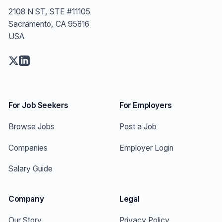
2108 N ST, STE #11105
Sacramento, CA 95816
USA
For Job Seekers
For Employers
Browse Jobs
Post a Job
Companies
Employer Login
Salary Guide
Company
Legal
Our Story
Privacy Policy