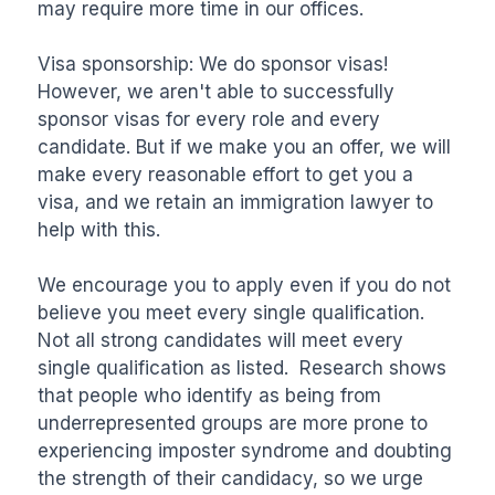
may require more time in our offices.

Visa sponsorship: We do sponsor visas! 
However, we aren't able to successfully 
sponsor visas for every role and every 
candidate. But if we make you an offer, we will 
make every reasonable effort to get you a 
visa, and we retain an immigration lawyer to 
help with this.

We encourage you to apply even if you do not 
believe you meet every single qualification. 
Not all strong candidates will meet every 
single qualification as listed.  Research shows 
that people who identify as being from 
underrepresented groups are more prone to 
experiencing imposter syndrome and doubting 
the strength of their candidacy, so we urge 