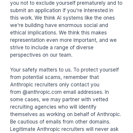
you not to exclude yourself prematurely and to 
submit an application if you're interested in 
this work. We think AI systems like the ones 
we're building have enormous social and 
ethical implications. We think this makes 
representation even more important, and we 
strive to include a range of diverse 
perspectives on our team.

Your safety matters to us. To protect yourself 
from potential scams, remember that 
Anthropic recruiters only contact you 
from @anthropic.com email addresses. In 
some cases, we may partner with vetted 
recruiting agencies who will identify 
themselves as working on behalf of Anthropic. 
Be cautious of emails from other domains. 
Legitimate Anthropic recruiters will never ask 