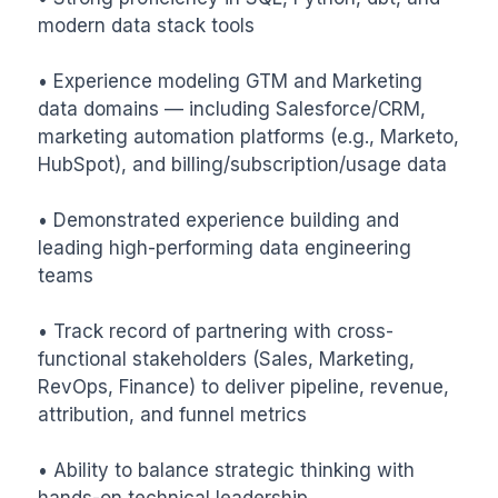
modern data stack tools

• Experience modeling GTM and Marketing 
data domains — including Salesforce/CRM, 
marketing automation platforms (e.g., Marketo, 
HubSpot), and billing/subscription/usage data

• Demonstrated experience building and 
leading high-performing data engineering 
teams

• Track record of partnering with cross-
functional stakeholders (Sales, Marketing, 
RevOps, Finance) to deliver pipeline, revenue, 
attribution, and funnel metrics

• Ability to balance strategic thinking with 
hands-on technical leadership
