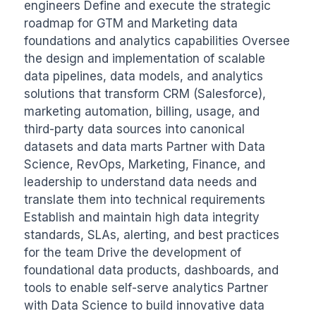
engineers Define and execute the strategic 
roadmap for GTM and Marketing data 
foundations and analytics capabilities Oversee 
the design and implementation of scalable 
data pipelines, data models, and analytics 
solutions that transform CRM (Salesforce), 
marketing automation, billing, usage, and 
third-party data sources into canonical 
datasets and data marts Partner with Data 
Science, RevOps, Marketing, Finance, and 
leadership to understand data needs and 
translate them into technical requirements 
Establish and maintain high data integrity 
standards, SLAs, alerting, and best practices 
for the team Drive the development of 
foundational data products, dashboards, and 
tools to enable self-serve analytics Partner 
with Data Science to build innovative data 