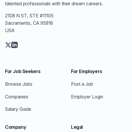
talented professionals with their dream careers.
2108 N ST, STE #11105
Sacramento, CA 95816
USA
For Job Seekers
For Employers
Browse Jobs
Post a Job
Companies
Employer Login
Salary Guide
Company
Legal