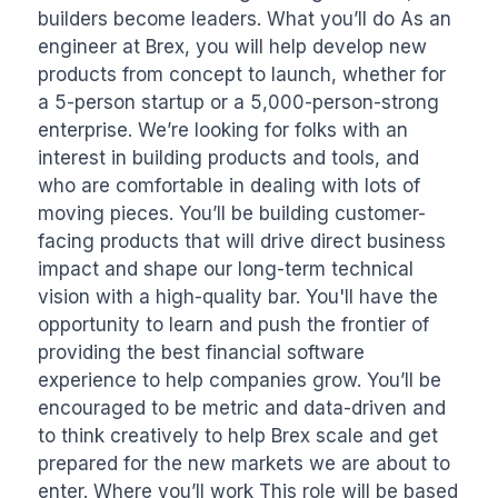
builders become leaders. What you’ll do As an 
engineer at Brex, you will help develop new 
products from concept to launch, whether for 
a 5-person startup or a 5,000-person-strong 
enterprise. We’re looking for folks with an 
interest in building products and tools, and 
who are comfortable in dealing with lots of 
moving pieces. You’ll be building customer-
facing products that will drive direct business 
impact and shape our long-term technical 
vision with a high-quality bar. You'll have the 
opportunity to learn and push the frontier of 
providing the best financial software 
experience to help companies grow. You’ll be 
encouraged to be metric and data-driven and 
to think creatively to help Brex scale and get 
prepared for the new markets we are about to 
enter. Where you’ll work This role will be based 