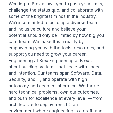
Working at Brex allows you to push your limits, 
challenge the status quo, and collaborate with 
some of the brightest minds in the industry. 
We’re committed to building a diverse team 
and inclusive culture and believe your 
potential should only be limited by how big you 
can dream. We make this a reality by 
empowering you with the tools, resources, and 
support you need to grow your career. 
Engineering at Brex Engineering at Brex is 
about building systems that scale with speed 
and intention. Our teams span Software, Data, 
Security, and IT, and operate with high 
autonomy and deep collaboration. We tackle 
hard technical problems, own our outcomes, 
and push for excellence at every level — from 
architecture to deployment. It’s an 
environment where engineering is a craft, and 