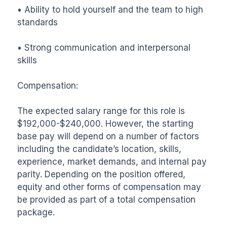
• Ability to hold yourself and the team to high 
standards

• Strong communication and interpersonal 
skills

Compensation:

The expected salary range for this role is 
$192,000-$240,000. However, the starting 
base pay will depend on a number of factors 
including the candidate’s location, skills, 
experience, market demands, and internal pay 
parity. Depending on the position offered, 
equity and other forms of compensation may 
be provided as part of a total compensation 
package.
