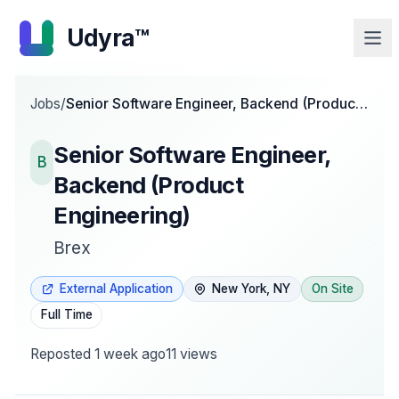
Udyra™
Jobs
/
Senior Software Engineer, Backend (Product
Engineering)
Senior Software Engineer,
B
Backend (Product
Engineering)
Brex
External Application
New York, NY
On Site
Full Time
Reposted
1 week ago
11
views