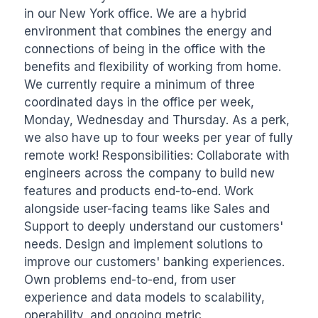
in our New York office. We are a hybrid 
environment that combines the energy and 
connections of being in the office with the 
benefits and flexibility of working from home. 
We currently require a minimum of three 
coordinated days in the office per week, 
Monday, Wednesday and Thursday. As a perk, 
we also have up to four weeks per year of fully 
remote work! Responsibilities: Collaborate with 
engineers across the company to build new 
features and products end-to-end. Work 
alongside user-facing teams like Sales and 
Support to deeply understand our customers' 
needs. Design and implement solutions to 
improve our customers' banking experiences. 
Own problems end-to-end, from user 
experience and data models to scalability, 
operability, and ongoing metric