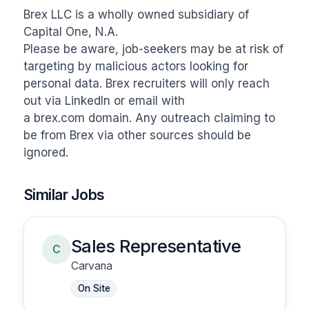
Brex LLC is a wholly owned subsidiary of 
Capital One, N.A.

Please be aware, job-seekers may be at risk of 
targeting by malicious actors looking for 
personal data. Brex recruiters will only reach 
out via LinkedIn or email with 
a brex.com domain. Any outreach claiming to 
be from Brex via other sources should be 
ignored.
Similar Jobs
Sales Representative
C
Carvana
On Site