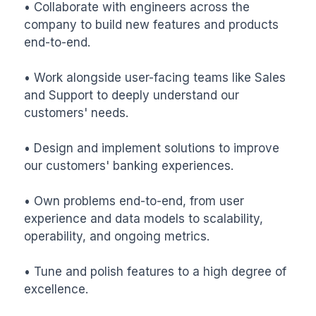
• Collaborate with engineers across the 
company to build new features and products 
end-to-end.

• Work alongside user-facing teams like Sales 
and Support to deeply understand our 
customers' needs.

• Design and implement solutions to improve 
our customers' banking experiences.

• Own problems end-to-end, from user 
experience and data models to scalability, 
operability, and ongoing metrics.

• Tune and polish features to a high degree of 
excellence.