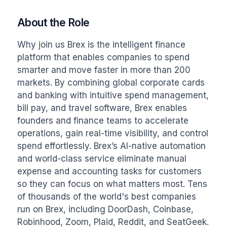
About the Role
Why join us Brex is the intelligent finance 
platform that enables companies to spend 
smarter and move faster in more than 200 
markets. By combining global corporate cards 
and banking with intuitive spend management, 
bill pay, and travel software, Brex enables 
founders and finance teams to accelerate 
operations, gain real-time visibility, and control 
spend effortlessly. Brex’s AI-native automation 
and world-class service eliminate manual 
expense and accounting tasks for customers 
so they can focus on what matters most. Tens 
of thousands of the world's best companies 
run on Brex, including DoorDash, Coinbase, 
Robinhood, Zoom, Plaid, Reddit, and SeatGeek. 