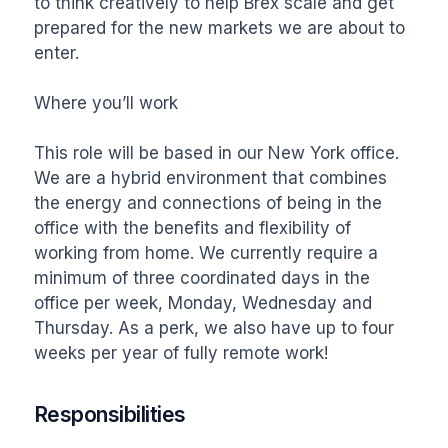
to think creatively to help Brex scale and get 
prepared for the new markets we are about to 
enter. 

Where you’ll work

This role will be based in our New York office. 
We are a hybrid environment that combines 
the energy and connections of being in the 
office with the benefits and flexibility of 
working from home. We currently require a 
minimum of three coordinated days in the 
office per week, Monday, Wednesday and 
Thursday. As a perk, we also have up to four 
weeks per year of fully remote work!
Responsibilities