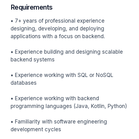
Requirements
• 7+ years of professional experience 
designing, developing, and deploying 
applications with a focus on backend.

• Experience building and designing scalable 
backend systems

• Experience working with SQL or NoSQL 
databases

• Experience working with backend 
programming languages (Java, Kotlin, Python)

• Familiarity with software engineering 
development cycles
