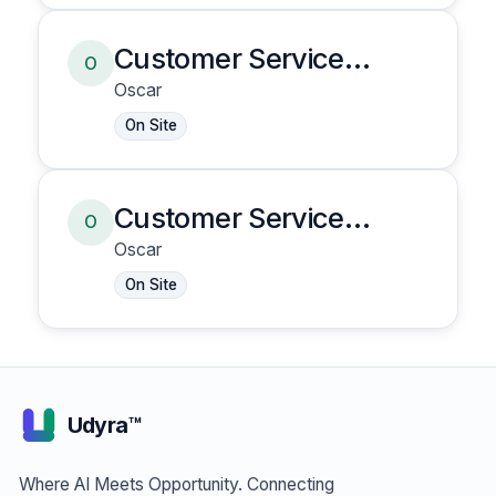
Customer Service
O
Representative
Oscar
On Site
Customer Service
O
Representative
Oscar
On Site
Udyra™
Where AI Meets Opportunity. Connecting