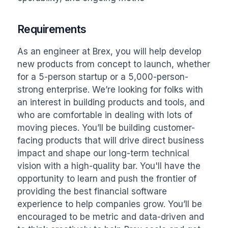
Requirements
As an engineer at Brex, you will help develop 
new products from concept to launch, whether 
for a 5-person startup or a 5,000-person-
strong enterprise. We’re looking for folks with 
an interest in building products and tools, and 
who are comfortable in dealing with lots of 
moving pieces. You’ll be building customer-
facing products that will drive direct business 
impact and shape our long-term technical 
vision with a high-quality bar. You'll have the 
opportunity to learn and push the frontier of 
providing the best financial software 
experience to help companies grow. You’ll be 
encouraged to be metric and data-driven and 