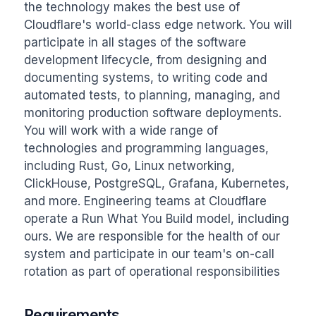
the technology makes the best use of 
Cloudflare's world-class edge network. You will 
participate in all stages of the software 
development lifecycle, from designing and 
documenting systems, to writing code and 
automated tests, to planning, managing, and 
monitoring production software deployments. 
You will work with a wide range of 
technologies and programming languages, 
including Rust, Go, Linux networking, 
ClickHouse, PostgreSQL, Grafana, Kubernetes, 
and more. Engineering teams at Cloudflare 
operate a Run What You Build model, including 
ours. We are responsible for the health of our 
system and participate in our team's on-call 
rotation as part of operational responsibilities
Requirements