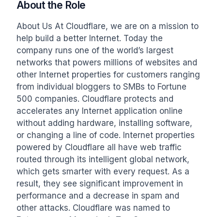
About the Role
About Us At Cloudflare, we are on a mission to 
help build a better Internet. Today the 
company runs one of the world’s largest 
networks that powers millions of websites and 
other Internet properties for customers ranging 
from individual bloggers to SMBs to Fortune 
500 companies. Cloudflare protects and 
accelerates any Internet application online 
without adding hardware, installing software, 
or changing a line of code. Internet properties 
powered by Cloudflare all have web traffic 
routed through its intelligent global network, 
which gets smarter with every request. As a 
result, they see significant improvement in 
performance and a decrease in spam and 
other attacks. Cloudflare was named to 