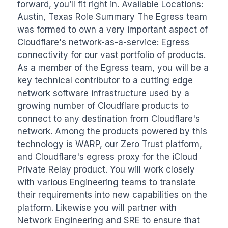
forward, you’ll fit right in. Available Locations: 
Austin, Texas Role Summary The Egress team 
was formed to own a very important aspect of 
Cloudflare's network-as-a-service: Egress 
connectivity for our vast portfolio of products. 
As a member of the Egress team, you will be a 
key technical contributor to a cutting edge 
network software infrastructure used by a 
growing number of Cloudflare products to 
connect to any destination from Cloudflare's 
network. Among the products powered by this 
technology is WARP, our Zero Trust platform, 
and Cloudflare's egress proxy for the iCloud 
Private Relay product. You will work closely 
with various Engineering teams to translate 
their requirements into new capabilities on the 
platform. Likewise you will partner with 
Network Engineering and SRE to ensure that 