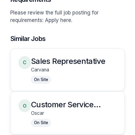
Please review the full job posting for 
requirements: Apply here.
Similar Jobs
Sales Representative
C
Carvana
On Site
Customer Service
O
Representative
Oscar
On Site