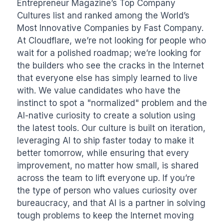
Entrepreneur Magazine’s Top Company 
Cultures list and ranked among the World’s 
Most Innovative Companies by Fast Company. 
At Cloudflare, we’re not looking for people who 
wait for a polished roadmap; we’re looking for 
the builders who see the cracks in the Internet 
that everyone else has simply learned to live 
with. We value candidates who have the 
instinct to spot a "normalized" problem and the 
AI-native curiosity to create a solution using 
the latest tools. Our culture is built on iteration, 
leveraging AI to ship faster today to make it 
better tomorrow, while ensuring that every 
improvement, no matter how small, is shared 
across the team to lift everyone up. If you’re 
the type of person who values curiosity over 
bureaucracy, and that AI is a partner in solving 
tough problems to keep the Internet moving 