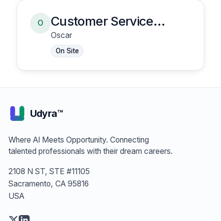
Customer Service
O
Representative
Oscar
On Site
Udyra™
Where AI Meets Opportunity. Connecting
talented professionals with their dream careers.
2108 N ST, STE #11105
Sacramento, CA 95816
USA