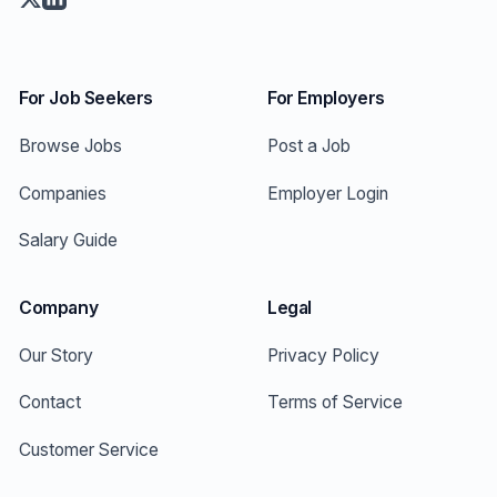
For Job Seekers
For Employers
Browse Jobs
Post a Job
Companies
Employer Login
Salary Guide
Company
Legal
Our Story
Privacy Policy
Contact
Terms of Service
Customer Service