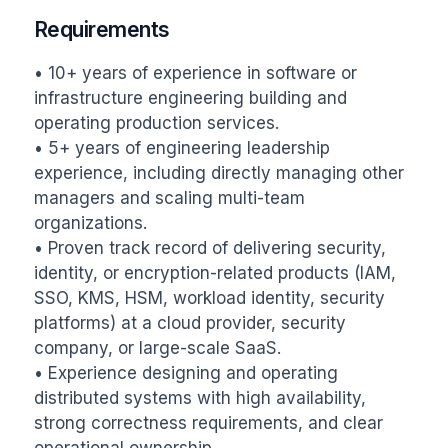
Requirements
• 10+ years of experience in software or 
infrastructure engineering building and 
operating production services.

• 5+ years of engineering leadership 
experience, including directly managing other 
managers and scaling multi-team 
organizations.

• Proven track record of delivering security, 
identity, or encryption-related products (IAM, 
SSO, KMS, HSM, workload identity, security 
platforms) at a cloud provider, security 
company, or large-scale SaaS.

• Experience designing and operating 
distributed systems with high availability, 
strong correctness requirements, and clear 