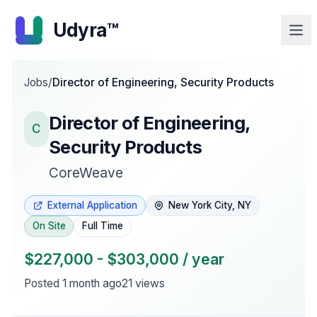
Udyra™
Jobs
/
Director of Engineering, Security Products
Director of Engineering,
C
Security Products
CoreWeave
External Application
New York City, NY
On Site
Full Time
$227,000 - $303,000 / year
Posted
1 month ago
21
views