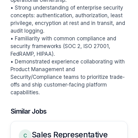
operational ownership.

• Strong understanding of enterprise security 
concepts: authentication, authorization, least 
privilege, encryption at rest and in transit, and 
audit logging.

• Familiarity with common compliance and 
security frameworks (SOC 2, ISO 27001, 
FedRAMP, HIPAA).

• Demonstrated experience collaborating with 
Product Management and 
Security/Compliance teams to prioritize trade-
offs and ship customer-facing platform 
capabilities.
Similar Jobs
Sales Representative
C