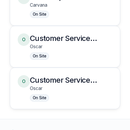
Carvana
On Site
Customer Service
O
Representative
Oscar
On Site
Customer Service
O
Representative
Oscar
On Site