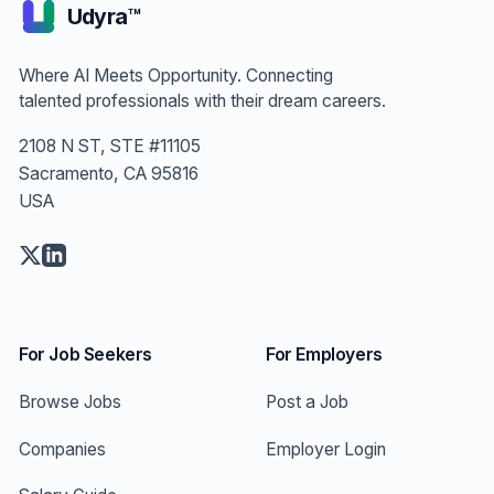
Udyra™
Where AI Meets Opportunity. Connecting
talented professionals with their dream careers.
2108 N ST, STE #11105
Sacramento, CA 95816
USA
For Job Seekers
For Employers
Browse Jobs
Post a Job
Companies
Employer Login