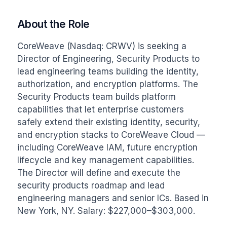
About the Role
CoreWeave (Nasdaq: CRWV) is seeking a 
Director of Engineering, Security Products to 
lead engineering teams building the identity, 
authorization, and encryption platforms. The 
Security Products team builds platform 
capabilities that let enterprise customers 
safely extend their existing identity, security, 
and encryption stacks to CoreWeave Cloud — 
including CoreWeave IAM, future encryption 
lifecycle and key management capabilities. 
The Director will define and execute the 
security products roadmap and lead 
engineering managers and senior ICs. Based in 
New York, NY. Salary: $227,000–$303,000.