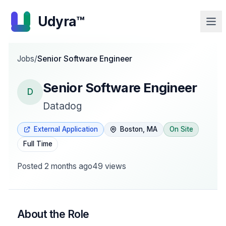
Udyra™
Jobs
/
Senior Software Engineer
Senior Software Engineer
D
Datadog
External Application
Boston, MA
On Site
Full Time
Posted
2 months ago
49
views
About the Role