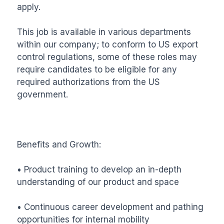
apply. 

This job is available in various departments 
within our company; to conform to US export 
control regulations, some of these roles may 
require candidates to be eligible for any 
required authorizations from the US 
government.

Benefits and Growth: 

• Product training to develop an in-depth 
understanding of our product and space

• Continuous career development and pathing 
opportunities for internal mobility 
