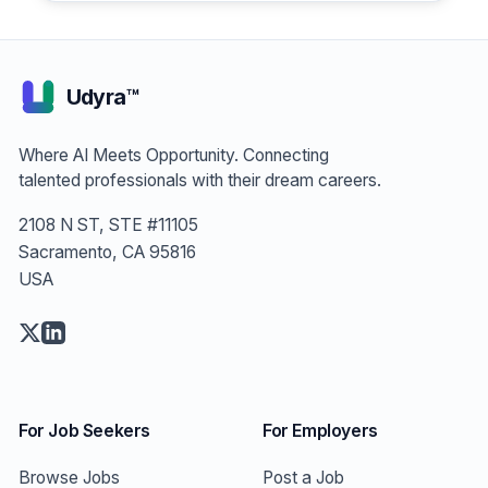
Engineer
Udyra™
Where AI Meets Opportunity. Connecting
talented professionals with their dream careers.
2108 N ST, STE #11105
Sacramento, CA 95816
USA
For Job Seekers
For Employers
Browse Jobs
Post a Job