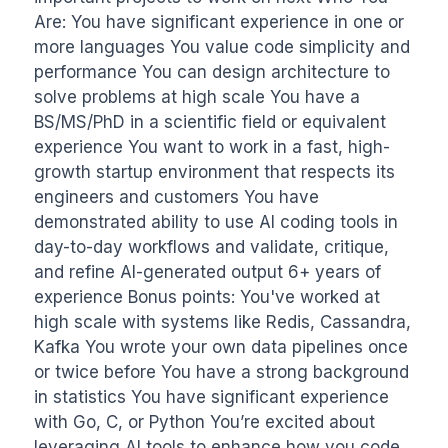
Are: You have significant experience in one or 
more languages You value code simplicity and 
performance You can design architecture to 
solve problems at high scale You have a 
BS/MS/PhD in a scientific field or equivalent 
experience You want to work in a fast, high-
growth startup environment that respects its 
engineers and customers You have 
demonstrated ability to use AI coding tools in 
day-to-day workflows and validate, critique, 
and refine AI-generated output 6+ years of 
experience Bonus points: You've worked at 
high scale with systems like Redis, Cassandra, 
Kafka You wrote your own data pipelines once 
or twice before You have a strong background 
in statistics You have significant experience 
with Go, C, or Python You’re excited about 
leveraging AI tools to enhance how you code, 