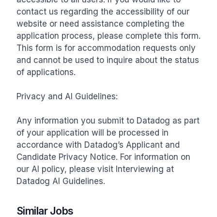
contact us regarding the accessibility of our 
website or need assistance completing the 
application process, please complete this form. 
This form is for accommodation requests only 
and cannot be used to inquire about the status 
of applications. 

Privacy and AI Guidelines:

Any information you submit to Datadog as part 
of your application will be processed in 
accordance with Datadog’s Applicant and 
Candidate Privacy Notice. For information on 
our AI policy, please visit Interviewing at 
Datadog AI Guidelines.
Similar Jobs