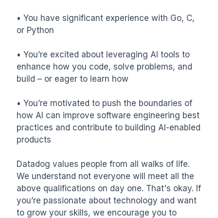
• You have significant experience with Go, C, 
or Python

• You’re excited about leveraging AI tools to 
enhance how you code, solve problems, and 
build – or eager to learn how

• You’re motivated to push the boundaries of 
how AI can improve software engineering best 
practices and contribute to building AI-enabled 
products

Datadog values people from all walks of life. 
We understand not everyone will meet all the 
above qualifications on day one. That's okay. If 
you’re passionate about technology and want 
to grow your skills, we encourage you to 