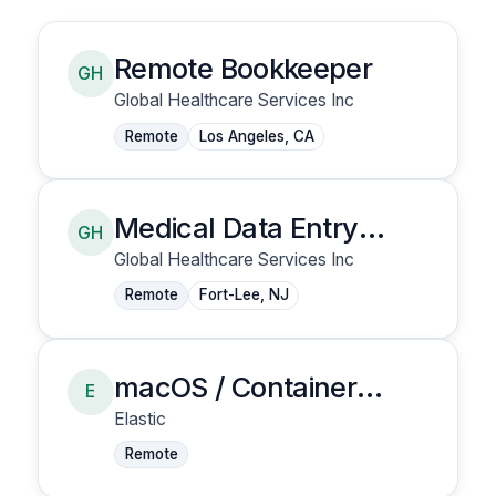
Remote Bookkeeper
GH
Global Healthcare Services Inc
Remote
Los Angeles, CA
Medical Data Entry
GH
Clerk
Global Healthcare Services Inc
Remote
Fort-Lee, NJ
macOS / Container
E
Security - Senior
Elastic
Security Research
Remote