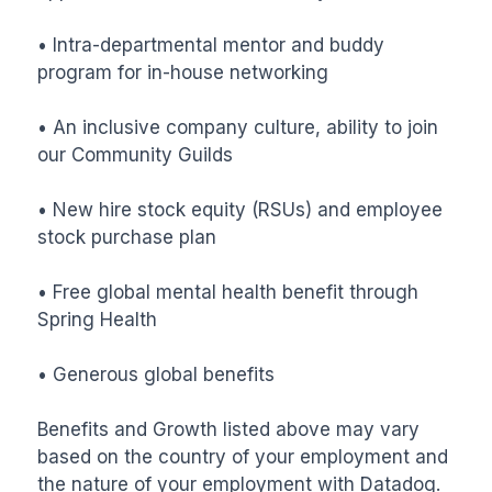
• Intra-departmental mentor and buddy 
program for in-house networking 

• An inclusive company culture, ability to join 
our Community Guilds

• New hire stock equity (RSUs) and employee 
stock purchase plan

• Free global mental health benefit through 
Spring Health 

• Generous global benefits

Benefits and Growth listed above may vary 
based on the country of your employment and 
the nature of your employment with Datadog.
