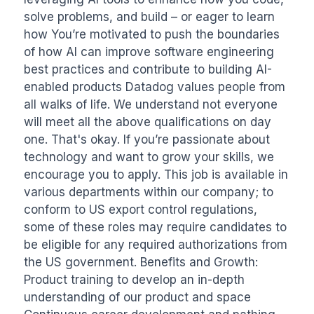
solve problems, and build – or eager to learn 
how You’re motivated to push the boundaries 
of how AI can improve software engineering 
best practices and contribute to building AI-
enabled products Datadog values people from 
all walks of life. We understand not everyone 
will meet all the above qualifications on day 
one. That's okay. If you’re passionate about 
technology and want to grow your skills, we 
encourage you to apply. This job is available in 
various departments within our company; to 
conform to US export control regulations, 
some of these roles may require candidates to 
be eligible for any required authorizations from 
the US government. Benefits and Growth: 
Product training to develop an in-depth 
understanding of our product and space 