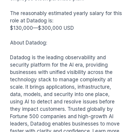
The reasonably estimated yearly salary for this 
role at Datadog is:

$130,000—$300,000 USD

About Datadog: 

Datadog is the leading observability and 
security platform for the AI era, providing 
businesses with unified visibility across the 
technology stack to manage complexity at 
scale. It brings applications, infrastructure, 
data, models, and security into one place, 
using AI to detect and resolve issues before 
they impact customers. Trusted globally by 
Fortune 500 companies and high-growth AI 
leaders, Datadog enables businesses to move 
faster with clarity and confidence. Learn more 