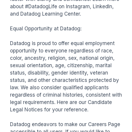
about #DatadogLife on Instagram, LinkedIn, 
and Datadog Learning Center.

Equal Opportunity at Datadog:

Datadog is proud to offer equal employment 
opportunity to everyone regardless of race, 
color, ancestry, religion, sex, national origin, 
sexual orientation, age, citizenship, marital 
status, disability, gender identity, veteran 
status, and other characteristics protected by 
law. We also consider qualified applicants 
regardless of criminal histories, consistent with 
legal requirements. Here are our Candidate 
Legal Notices for your reference. 

Datadog endeavors to make our Careers Page 
accessible to all users. If you would like to 