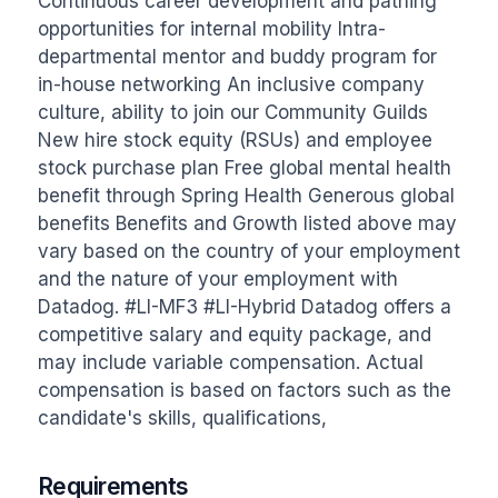
Continuous career development and pathing 
opportunities for internal mobility Intra-
departmental mentor and buddy program for 
in-house networking An inclusive company 
culture, ability to join our Community Guilds 
New hire stock equity (RSUs) and employee 
stock purchase plan Free global mental health 
benefit through Spring Health Generous global 
benefits Benefits and Growth listed above may 
vary based on the country of your employment 
and the nature of your employment with 
Datadog. #LI-MF3 #LI-Hybrid Datadog offers a 
competitive salary and equity package, and 
may include variable compensation. Actual 
compensation is based on factors such as the 
candidate's skills, qualifications,
Requirements