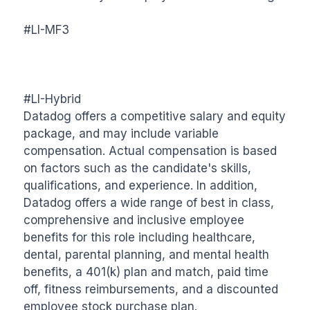
#LI-MF3

#LI-Hybrid

Datadog offers a competitive salary and equity 
package, and may include variable 
compensation. Actual compensation is based 
on factors such as the candidate's skills, 
qualifications, and experience. In addition, 
Datadog offers a wide range of best in class, 
comprehensive and inclusive employee 
benefits for this role including healthcare, 
dental, parental planning, and mental health 
benefits, a 401(k) plan and match, paid time 
off, fitness reimbursements, and a discounted 
employee stock purchase plan.
