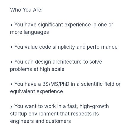
Who You Are:

• You have significant experience in one or 
more languages

• You value code simplicity and performance

• You can design architecture to solve 
problems at high scale

• You have a BS/MS/PhD in a scientific field or 
equivalent experience

• You want to work in a fast, high-growth 
startup environment that respects its 
engineers and customers
