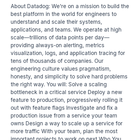
About Datadog: We're on a mission to build the 
best platform in the world for engineers to 
understand and scale their systems, 
applications, and teams. We operate at high 
scale—trillions of data points per day—
providing always-on alerting, metrics 
visualization, logs, and application tracing for 
tens of thousands of companies. Our 
engineering culture values pragmatism, 
honesty, and simplicity to solve hard problems 
the right way. You will: Solve a scaling 
bottleneck in a critical service Deploy a new 
feature to production, progressively rolling it 
out with feature flags Investigate and fix a 
production issue from a service your team 
owns Design a way to scale up a service for 
more traffic With your team, plan the most 
important projects to work on next Who You 