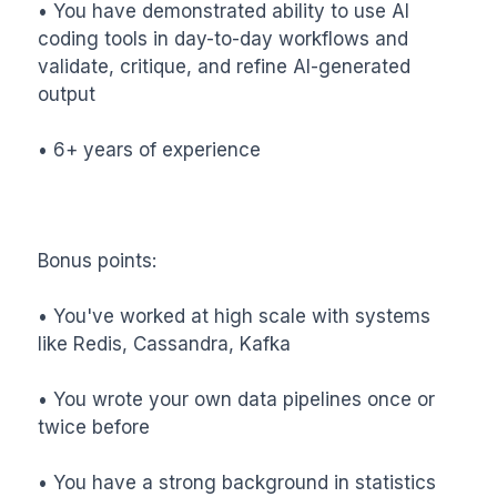
• You have demonstrated ability to use AI 
coding tools in day-to-day workflows and 
validate, critique, and refine AI-generated 
output

• 6+ years of experience

Bonus points:

• You've worked at high scale with systems 
like Redis, Cassandra, Kafka

• You wrote your own data pipelines once or 
twice before

• You have a strong background in statistics
