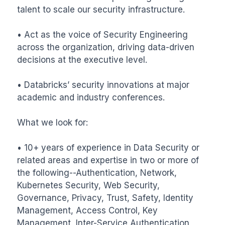
talent to scale our security infrastructure.

• Act as the voice of Security Engineering 
across the organization, driving data-driven 
decisions at the executive level.

• Databricks’ security innovations at major 
academic and industry conferences.

What we look for:

• 10+ years of experience in Data Security or 
related areas and expertise in two or more of 
the following--Authentication, Network, 
Kubernetes Security, Web Security, 
Governance, Privacy, Trust, Safety, Identity 
Management, Access Control, Key 
Management, Inter-Service Authentication, 