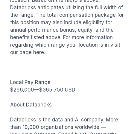
Databricks anticipates utilizing the full width of 
the range. The total compensation package for 
this position may also include eligibility for 
annual performance bonus, equity, and the 
benefits listed above. For more information 
regarding which range your location is in visit 
our page here.

Local Pay Range

$266,000—$365,750 USD

About Databricks

Databricks is the data and AI company. More 
than 10,000 organizations worldwide — 