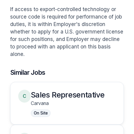
If access to export-controlled technology or 
source code is required for performance of job 
duties, it is within Employer's discretion 
whether to apply for a U.S. government license 
for such positions, and Employer may decline 
to proceed with an applicant on this basis 
alone.
Similar Jobs
Sales Representative
C
Carvana
On Site