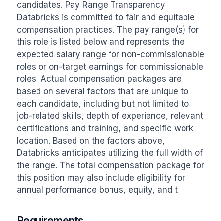
candidates. Pay Range Transparency 
Databricks is committed to fair and equitable 
compensation practices. The pay range(s) for 
this role is listed below and represents the 
expected salary range for non-commissionable 
roles or on-target earnings for commissionable 
roles. Actual compensation packages are 
based on several factors that are unique to 
each candidate, including but not limited to 
job-related skills, depth of experience, relevant 
certifications and training, and specific work 
location. Based on the factors above, 
Databricks anticipates utilizing the full width of 
the range. The total compensation package for 
this position may also include eligibility for 
annual performance bonus, equity, and t
Requirements