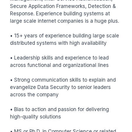
Secure Application Frameworks, Detection & 
Response. Experience building systems at 
large scale internet companies is a huge plus.

• 15+ years of experience building large scale 
distributed systems with high availability

• Leadership skills and experience to lead 
across functional and organizational lines

• Strong communication skills to explain and 
evangelize Data Security to senior leaders 
across the company

• Bias to action and passion for delivering 
high-quality solutions

• MS or Ph.D. in Computer Science or related 