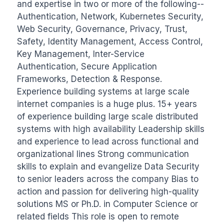
and expertise in two or more of the following--
Authentication, Network, Kubernetes Security, 
Web Security, Governance, Privacy, Trust, 
Safety, Identity Management, Access Control, 
Key Management, Inter-Service 
Authentication, Secure Application 
Frameworks, Detection & Response. 
Experience building systems at large scale 
internet companies is a huge plus. 15+ years 
of experience building large scale distributed 
systems with high availability Leadership skills 
and experience to lead across functional and 
organizational lines Strong communication 
skills to explain and evangelize Data Security 
to senior leaders across the company Bias to 
action and passion for delivering high-quality 
solutions MS or Ph.D. in Computer Science or 
related fields This role is open to remote 