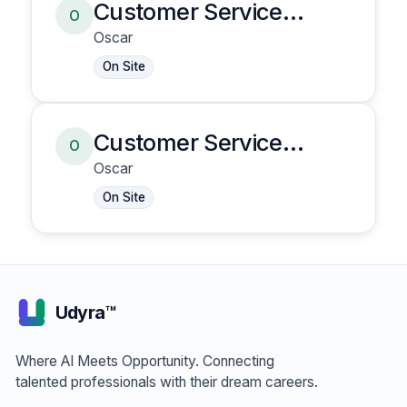
Customer Service
O
Representative
Oscar
On Site
Customer Service
O
Representative
Oscar
On Site
Udyra™
Where AI Meets Opportunity. Connecting
talented professionals with their dream careers.