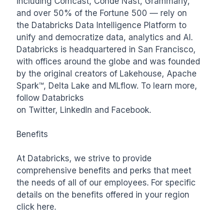
including Comcast, Condé Nast, Grammarly, 
and over 50% of the Fortune 500 — rely on 
the Databricks Data Intelligence Platform to 
unify and democratize data, analytics and AI. 
Databricks is headquartered in San Francisco, 
with offices around the globe and was founded 
by the original creators of Lakehouse, Apache 
Spark™, Delta Lake and MLflow. To learn more, 
follow Databricks 
on Twitter, LinkedIn and Facebook.

Benefits

At Databricks, we strive to provide 
comprehensive benefits and perks that meet 
the needs of all of our employees. For specific 
details on the benefits offered in your region 
click here.
