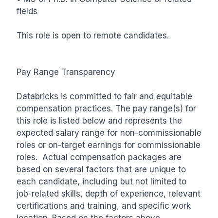
fields

This role is open to remote candidates.

Pay Range Transparency

Databricks is committed to fair and equitable 
compensation practices. The pay range(s) for 
this role is listed below and represents the 
expected salary range for non-commissionable 
roles or on-target earnings for commissionable 
roles.  Actual compensation packages are 
based on several factors that are unique to 
each candidate, including but not limited to 
job-related skills, depth of experience, relevant 
certifications and training, and specific work 
location. Based on the factors above, 