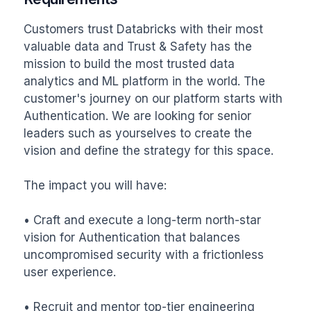
Customers trust Databricks with their most 
valuable data and Trust & Safety has the 
mission to build the most trusted data 
analytics and ML platform in the world. The 
customer's journey on our platform starts with 
Authentication. We are looking for senior 
leaders such as yourselves to create the 
vision and define the strategy for this space. 

The impact you will have:

• Craft and execute a long-term north-star 
vision for Authentication that balances 
uncompromised security with a frictionless 
user experience.

• Recruit and mentor top-tier engineering 