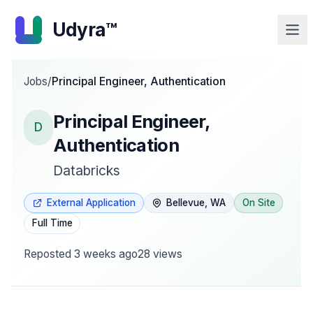
Udyra™
Jobs
/
Principal Engineer, Authentication
Principal Engineer,
D
Authentication
Databricks
External Application
Bellevue, WA
On Site
Full Time
Reposted
3 weeks ago
28
views