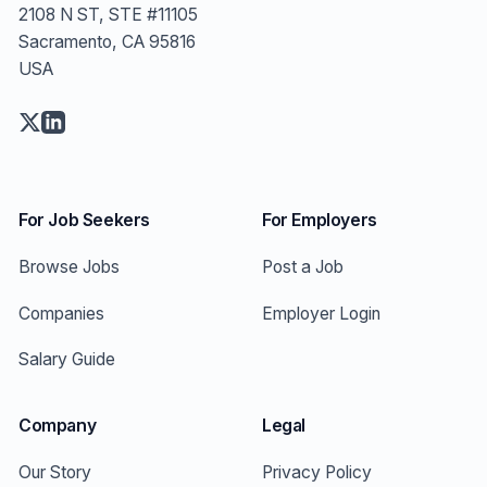
2108 N ST, STE #11105
Sacramento, CA 95816
USA
For Job Seekers
For Employers
Browse Jobs
Post a Job
Companies
Employer Login
Salary Guide
Company
Legal
Our Story
Privacy Policy