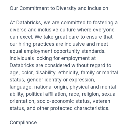
Our Commitment to Diversity and Inclusion

At Databricks, we are committed to fostering a 
diverse and inclusive culture where everyone 
can excel. We take great care to ensure that 
our hiring practices are inclusive and meet 
equal employment opportunity standards. 
Individuals looking for employment at 
Databricks are considered without regard to 
age, color, disability, ethnicity, family or marital 
status, gender identity or expression, 
language, national origin, physical and mental 
ability, political affiliation, race, religion, sexual 
orientation, socio-economic status, veteran 
status, and other protected characteristics.

Compliance
