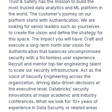
Trust & Safety has the mission to build the 
most trusted data analytics and ML platform in 
the world. The customer's journey on our 
platform starts with Authentication. We are 
looking for senior leaders such as yourselves 
to create the vision and define the strategy for 
this space. The impact you will have: Craft and 
execute a long-term north-star vision for 
Authentication that balances uncompromised 
security with a frictionless user experience. 
Recruit and mentor top-tier engineering talent 
to scale our security infrastructure. Act as the 
voice of Security Engineering across the 
organization, driving data-driven decisions at 
the executive level. Databricks’ security 
innovations at major academic and industry 
conferences. What we look for: 10+ years of 
experience in Data Security or related areas 