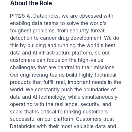
About the Role
P-1125 At Databricks, we are obsessed with 
enabling data teams to solve the world's 
toughest problems, from security threat 
detection to cancer drug development. We do 
this by building and running the world's best 
data and AI infrastructure platform, so our 
customers can focus on the high-value 
challenges that are central to their missions. 
Our engineering teams build highly technical 
products that fulfill real, important needs in the 
world. We constantly push the boundaries of 
data and AI technology, while simultaneously 
operating with the resilience, security, and 
scale that is critical to making customers 
successful on our platform. Customers trust 
Databricks with their most valuable data and 